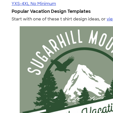
YXS-4XL
No Minimum
Popular Vacation Design Templates
Start with one of these t shirt design ideas, or
vie