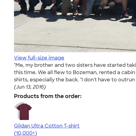
View full-size image
"Me, my brother and two sisters have started ta
this time. We all flew to Bozeman, rented a cabi
shirts, especially the back. "I don't have to outru
(Jun 13, 2016)
Products from the order:
Gildan Ultra Cotton T-shirt
4.64
304307
(10,000+)