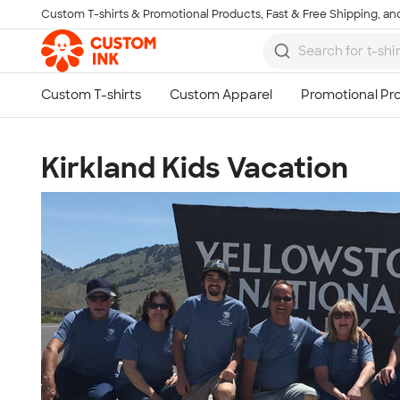
Custom T-shirts & Promotional Products, Fast & Free Shipping, and
Skip to main content
Kirkland Kids Vacation