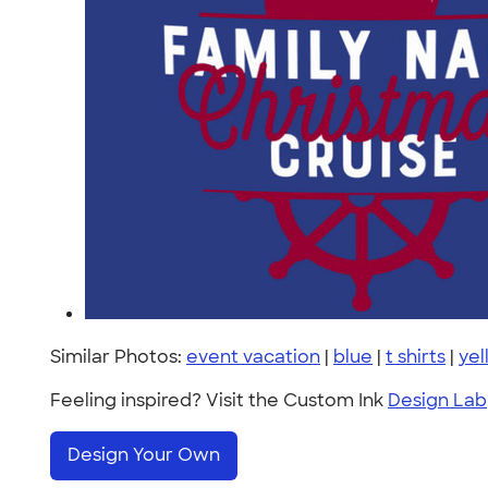
Similar Photos:
event vacation
|
blue
|
t shirts
|
yel
Feeling inspired? Visit the Custom Ink
Design Lab
Design Your Own