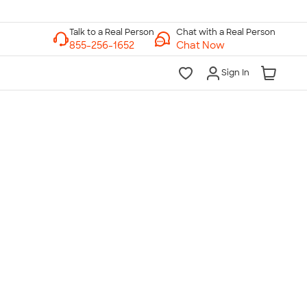
Chat with a Real Person
Chat Now
Sign In
lk to a Real Person
7 Days a Week
am-Midnight ET Mon-Fri
10am-6pm ET Saturday
10am-6pm ET Sunday
855-256-1652
Call