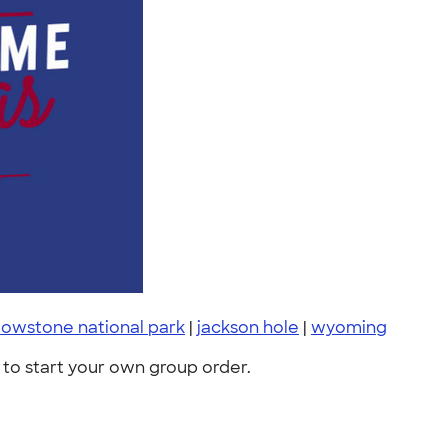
lowstone national park
|
jackson hole
|
wyoming
to start your own group order.