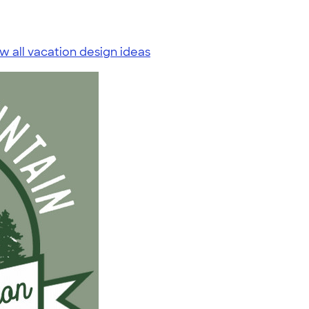
w all vacation design ideas