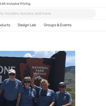
 All-Inclusive Pricing
Ta
8