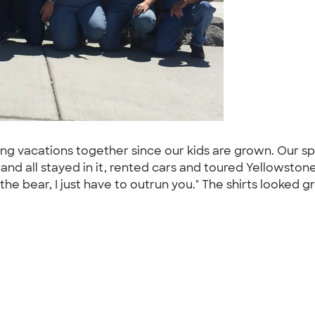
king vacations together since our kids are grown. Our
n and all stayed in it, rented cars and toured Yellowst
n the bear, I just have to outrun you." The shirts looked 