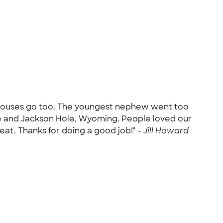
 spouses go too. The youngest nephew went too
one and Jackson Hole, Wyoming. People loved our
great. Thanks for doing a good job!" -
Jill Howard