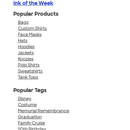
Ink of the Week
Popular Products
Bags
Custom Shirts
Face Masks
Hats
Hoodies
Jackets
Koozies
Polo Shirts
Sweatshirts
Tank Tops
Popular Tags
Disney
Costume
Memorial Remembrance
Graduation
Family Cruise
50th Birthday