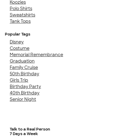
Koozies
Polo Shirts
Sweatshirts
Tank Tops
Popular Tags
Disney
Costume
Memorial Remembrance
Graduation
Family Cruise
50th Birthday
Girls Trip
Birthday Party
40th Birthday
Senior Night
Talk to a Real Person
7 Days a Week