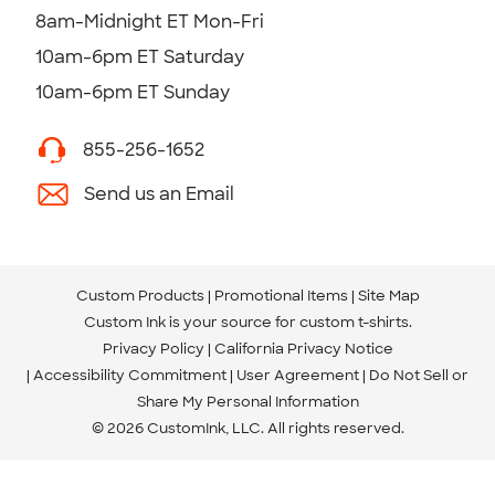
8am-Midnight ET Mon-Fri
10am-6pm ET Saturday
10am-6pm ET Sunday
855-256-1652
Send us an Email
Custom Products
Promotional Items
Site Map
Custom Ink is your source for
custom t-shirts
.
Privacy Policy
California Privacy Notice
Accessibility Commitment
User Agreement
Do Not Sell or
Share My Personal Information
© 2026 CustomInk, LLC. All rights reserved.