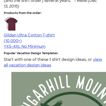
(and the shirt order) several years. " -
Kellie (Dec
13, 2015)
Products from the order:
Gildan Ultra Cotton T-shirt
4.64
304318
(10,000+)
YXS-4XL
No Minimum
Popular Vacation Design Templates
Start with one of these t shirt design ideas, or
view
all vacation design ideas