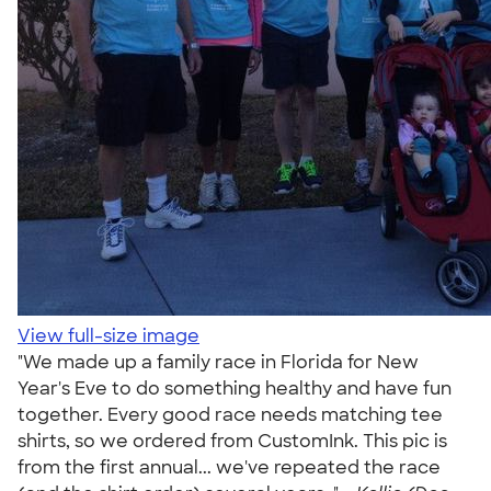
View full-size image
"We made up a family race in Florida for New
Year's Eve to do something healthy and have fun
together. Every good race needs matching tee
shirts, so we ordered from CustomInk. This pic is
from the first annual... we've repeated the race