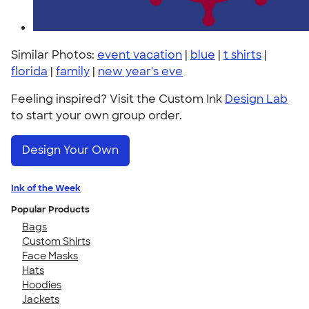
Similar Photos:
event vacation
|
blue
|
t shirts
|
florida
|
family
|
new year's eve
Feeling inspired? Visit the Custom Ink
Design Lab
to start your own group order.
Design Your Own
Ink of the Week
Popular Products
Bags
Custom Shirts
Face Masks
Hats
Hoodies
Jackets