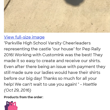
View full-size image
"Parkville High School Varsity Cheerleaders
representing the castle "our house" for Pep Rally
2016! Working with CustomInk was the best! They
made it so easy to create and receive our shirts.
Even after there being an issue with payment they
still made sure our ladies would have their shirts
before our big day! Thanks so much for all your
help! We can't wait to use you again! " -
Hsettle
(Oct 29, 2016)
Products from the order: