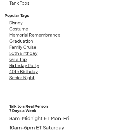
Tank Tops
Popular Tags
Disney
Costume
Memorial Remembrance
Graduation
Family Cruise
50th Birthday
Girls Trip
Birthday Party
40th Birthday
Senior Night
Talk to a Real Person
7 Days a Week
8am-Midnight ET Mon-Fri
10am-6pm ET Saturday