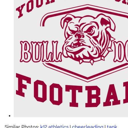
Similar Photos:
k12 athletics
|
cheerleading
|
tank