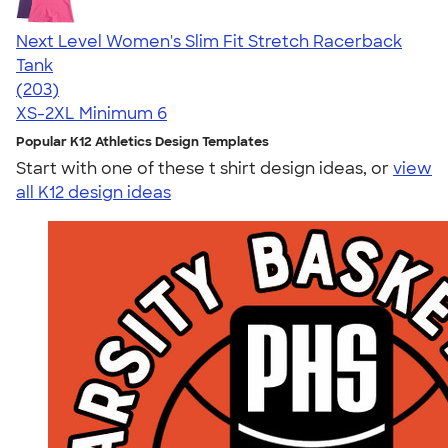
Next Level Women's Slim Fit Stretch Racerback
Tank
4.63
203
(203)
XS-2XL
Minimum 6
Popular K12 Athletics Design Templates
Start with one of these t shirt design ideas, or
view
all K12 design ideas