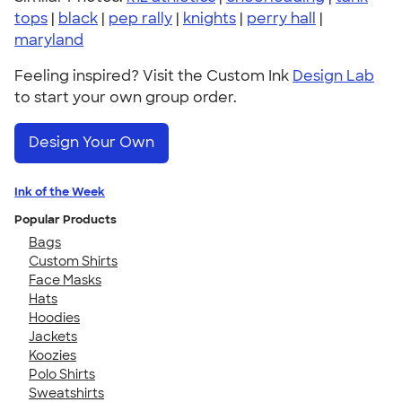
tops
|
black
|
pep rally
|
knights
|
perry hall
|
maryland
Feeling inspired? Visit the Custom Ink
Design Lab
to start your own group order.
Design Your Own
Ink of the Week
Popular Products
Bags
Custom Shirts
Face Masks
Hats
Hoodies
Jackets
Koozies
Polo Shirts
Sweatshirts