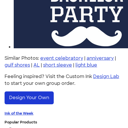
Similar Photos:
event celebratory
|
anniversary
|
gulf shores
|
AL
|
short sleeve
|
light blue
Feeling inspired? Visit the Custom Ink
Design Lab
to start your own group order.
Design Your Own
Ink of the Week
Popular Products