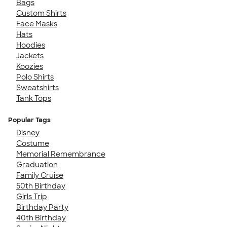
Bags
Custom Shirts
Face Masks
Hats
Hoodies
Jackets
Koozies
Polo Shirts
Sweatshirts
Tank Tops
Popular Tags
Disney
Costume
Memorial Remembrance
Graduation
Family Cruise
50th Birthday
Girls Trip
Birthday Party
40th Birthday