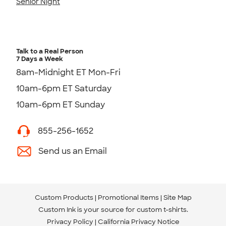
Senior Night
Talk to a Real Person
7 Days a Week
8am-Midnight ET Mon-Fri
10am-6pm ET Saturday
10am-6pm ET Sunday
855-256-1652
Send us an Email
Custom Products
Promotional Items
Site Map
Custom Ink is your source for
custom t-shirts
.
Privacy Policy
California Privacy Notice