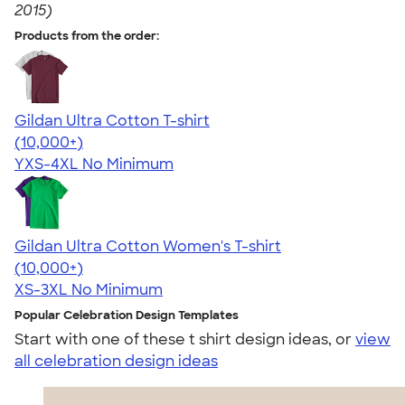
2015)
Products from the order:
Gildan Ultra Cotton T-shirt
4.64
304307
(10,000+)
YXS-4XL
No Minimum
Gildan Ultra Cotton Women's T-shirt
4.41
22578
(10,000+)
XS-3XL
No Minimum
Popular Celebration Design Templates
Start with one of these t shirt design ideas, or
view
all celebration design ideas