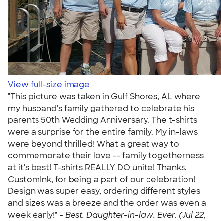
View full-size image
"This picture was taken in Gulf Shores, AL where
my husband's family gathered to celebrate his
parents 50th Wedding Anniversary. The t-shirts
were a surprise for the entire family. My in-laws
were beyond thrilled! What a great way to
commemorate their love -- family togetherness
at it's best! T-shirts REALLY DO unite! Thanks,
CustomInk, for being a part of our celebration!
Design was super easy, ordering different styles
and sizes was a breeze and the order was even a
week early!" -
Best. Daughter-in-law. Ever. (Jul 22,