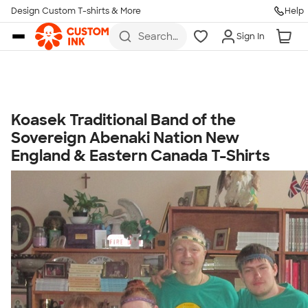
Get Started
Design Custom T-shirts & More
Help
Skip to main content
Search
Sign In
for t-
shirts,
hoodies,
koozies,
and
more
Koasek Traditional Band of the
Talk to a Real Person
Sovereign Abenaki Nation New
7 Days a Week
England & Eastern Canada T-Shirts
8am-Midnight ET Mon-Fri
10am-6pm ET Saturday
10am-6pm ET Sunday
855-256-1652
Call