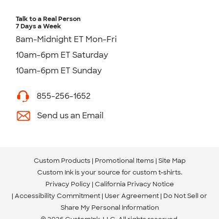
Talk to a Real Person
7 Days a Week
8am-Midnight ET Mon-Fri
10am-6pm ET Saturday
10am-6pm ET Sunday
855-256-1652
Send us an Email
Custom Products
Promotional Items
Site Map
Custom Ink is your source for
custom t-shirts
.
Privacy Policy
California Privacy Notice
Accessibility Commitment
User Agreement
Do Not Sell or
Share My Personal Information