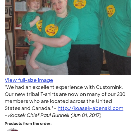
View full-size image
"We had an excellent experience with Customlnk.
Our new tribal T-shirts are now on many of our 230
members who are located across the United
States and Canada." -
http://koasek-abenaki.com
-
Koasek Chief Paul Bunnell (Jun 01, 2017)
Products from the order: