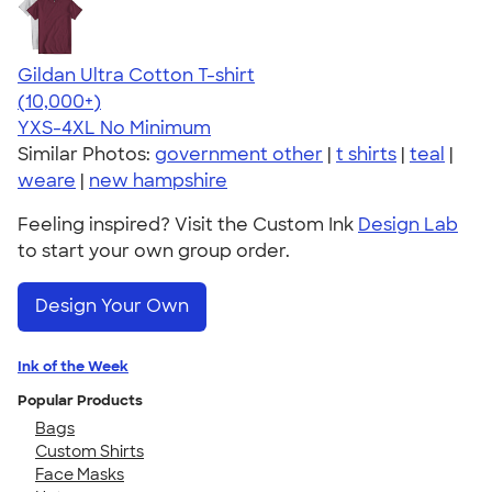
Gildan Ultra Cotton T-shirt
4.64
304307
(10,000+)
YXS-4XL
No Minimum
Similar Photos:
government other
|
t shirts
|
teal
|
weare
|
new hampshire
Feeling inspired? Visit the Custom Ink
Design Lab
to start your own group order.
Design Your Own
Ink of the Week
Popular Products
Bags
Custom Shirts
Face Masks