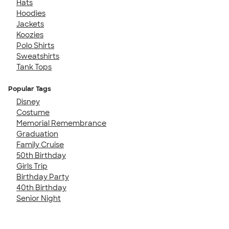
Hats
Hoodies
Jackets
Koozies
Polo Shirts
Sweatshirts
Tank Tops
Popular Tags
Disney
Costume
Memorial Remembrance
Graduation
Family Cruise
50th Birthday
Girls Trip
Birthday Party
40th Birthday
Senior Night