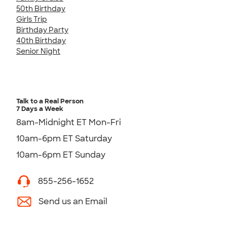
50th Birthday
Girls Trip
Birthday Party
40th Birthday
Senior Night
Talk to a Real Person
7 Days a Week
8am-Midnight ET Mon-Fri
10am-6pm ET Saturday
10am-6pm ET Sunday
855-256-1652
Send us an Email