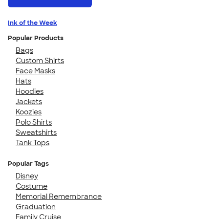
Ink of the Week
Popular Products
Bags
Custom Shirts
Face Masks
Hats
Hoodies
Jackets
Koozies
Polo Shirts
Sweatshirts
Tank Tops
Popular Tags
Disney
Costume
Memorial Remembrance
Graduation
Family Cruise