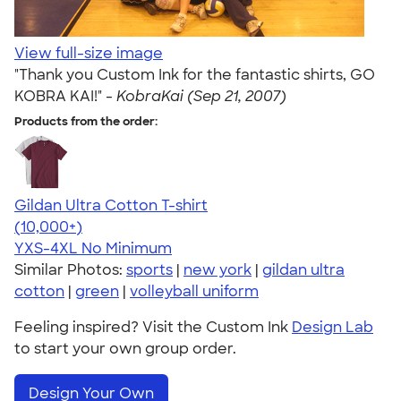
View full-size image
"Thank you Custom Ink for the fantastic shirts, GO
KOBRA KAI!" -
KobraKai (Sep 21, 2007)
Products from the order:
Gildan Ultra Cotton T-shirt
4.64
304318
(10,000+)
YXS-4XL
No Minimum
Similar Photos:
sports
|
new york
|
gildan ultra
cotton
|
green
|
volleyball uniform
Feeling inspired? Visit the Custom Ink
Design Lab
to start your own group order.
Design Your Own