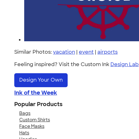
Similar Photos:
vacation
|
event
|
airports
Feeling inspired? Visit the Custom Ink
Design Lab
Design Your Own
Ink of the Week
Popular Products
Bags
Custom Shirts
Face Masks
Hats