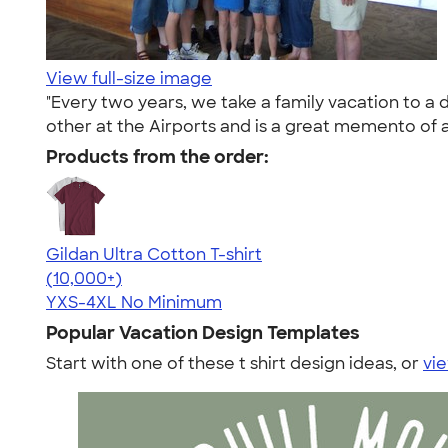
View full-size image
"Every two years, we take a family vacation to a 
other at the Airports and is a great memento of a
Products from the order:
Gildan Ultra Cotton T-shirt
4.64
304307
(10,000+)
YXS-4XL
No Minimum
Popular Vacation Design Templates
Start with one of these t shirt design ideas, or
vie