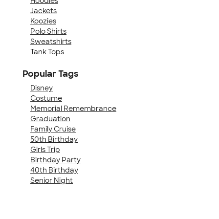
Hoodies
Jackets
Koozies
Polo Shirts
Sweatshirts
Tank Tops
Popular Tags
Disney
Costume
Memorial Remembrance
Graduation
Family Cruise
50th Birthday
Girls Trip
Birthday Party
40th Birthday
Senior Night