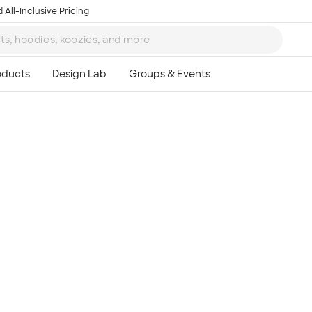
 All-Inclusive Pricing
Ta
8