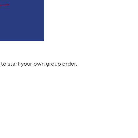
to start your own group order.