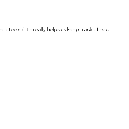
a tee shirt - really helps us keep track of each