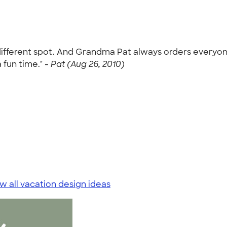
different spot. And Grandma Pat always orders everyone 
 fun time." -
Pat (Aug 26, 2010)
w all vacation design ideas