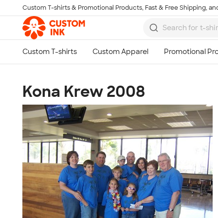
Custom T-shirts & Promotional Products, Fast & Free Shipping, and
Skip to main content
Kona Krew 2008