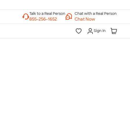
Chat with a Real Person
Chat Now
Sign In
lk to a Real Person
7 Days a Week
am-Midnight ET Mon-Fri
10am-6pm ET Saturday
10am-6pm ET Sunday
855-256-1652
Call