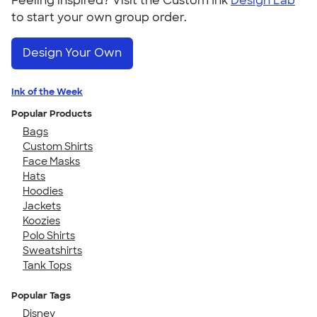
Feeling inspired? Visit the Custom Ink
Design Lab
to start your own group order.
Design Your Own
Ink of the Week
Popular Products
Bags
Custom Shirts
Face Masks
Hats
Hoodies
Jackets
Koozies
Polo Shirts
Sweatshirts
Tank Tops
Popular Tags
Disney