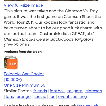
View full-size image
"This picture was taken and the Clemson Vs. Troy
game. It was the first game on Clemson Shock the
World Tour 2011. Our koozies look fantastic, and
have turned about to be our good luck charm with
our football team! CustomInk did a GREAT job." -
Clemson Brooks Center Backwoods Tailgators
(Oct 25, 2011)
Products from the order:
Foldable Can Cooler
4.73
13173
(10,000+)
One Size
Minimum 50
Similar Photos:
friends
|
football
|
tailgate
|
clemson
|
fans
|
orange
|
koozie
|
fun
|
event sporting