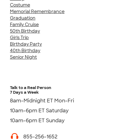
Costume
Memorial Remembrance
Graduation
Family Cruise
50th Birthday
Girls Trip
Birthday Party
40th Birthday
Senior Night
Talk to a Real Person
7 Days a Week
8am-Midnight ET Mon-Fri
10am-6pm ET Saturday
10am-6pm ET Sunday
855-256-1652