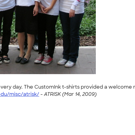
s every day. The CustomInk t-shirts provided a welcome
du/misc/atrisk/
-
ATRISK (Mar 14, 2009)