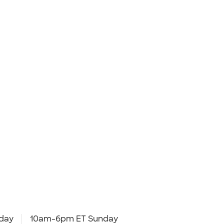
day
10am-6pm ET Sunday