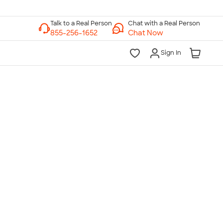
Chat with a Real Person
Chat Now
Sign In
lk to a Real Person
7 Days a Week
am-Midnight ET Mon-Fri
10am-6pm ET Saturday
10am-6pm ET Sunday
855-256-1652
Call