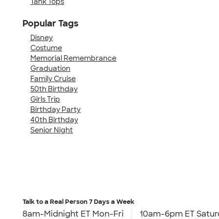
Tank Tops
Popular Tags
Disney
Costume
Memorial Remembrance
Graduation
Family Cruise
50th Birthday
Girls Trip
Birthday Party
40th Birthday
Senior Night
Talk to a Real Person
7 Days a Week
8am-Midnight ET Mon-Fri
10am-6pm ET Satur