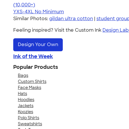
4.64
304318
(10,000+)
YXS-4XL
No Minimum
Similar Photos:
gildan ultra cotton
|
student grou
Feeling inspired? Visit the Custom Ink
Design Lab
Design Your Own
Ink of the Week
Popular Products
Bags
Custom Shirts
Face Masks
Hats
Hoodies
Jackets
Koozies
Polo Shirts
Sweatshirts