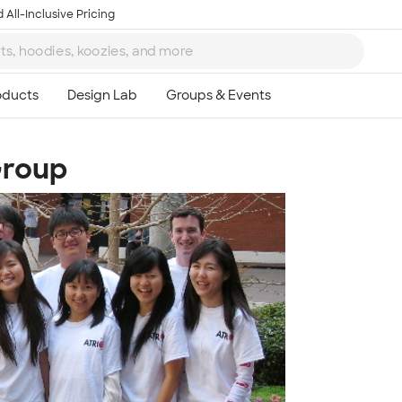
 All-Inclusive Pricing
Group
Ta
8