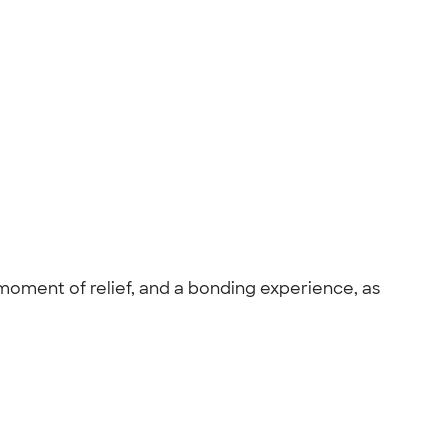
 moment of relief, and a bonding experience, as