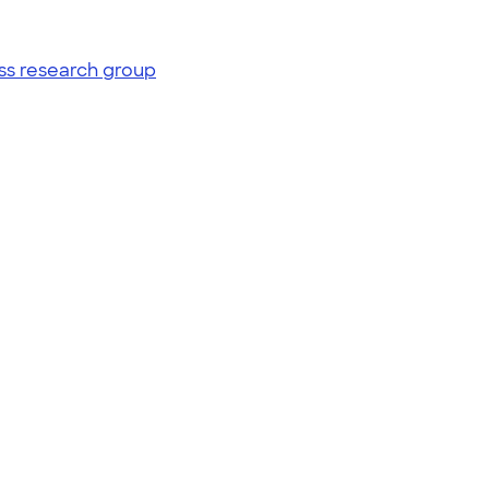
ss research group