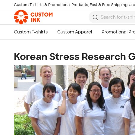
Custom T-shirts & Promotional Products, Fast & Free Shipping, and
Skip to main content
Korean Stress Research 