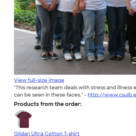
View full-size image
"This research team deals with stress and illnes
can be seen in these faces." -
http://www.csulb.e
Products from the order:
Gildan Ultra Cotton T-shirt