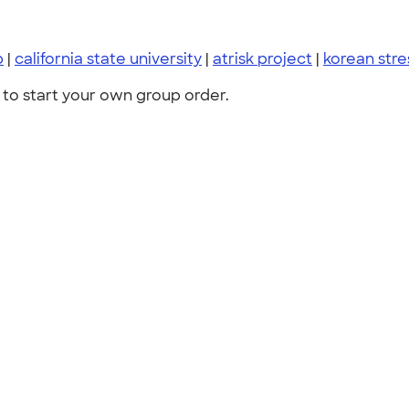
p
|
california state university
|
atrisk project
|
korean stre
to start your own group order.