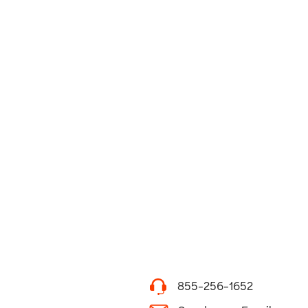
855-256-1652