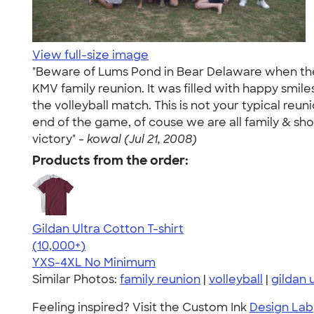
View full-size image
"Beware of Lums Pond in Bear Delaware when the K
KMV family reunion. It was filled with happy smile
the volleyball match. This is not your typical reunio
end of the game, of couse we are all family & sho
victory" -
kowal (Jul 21, 2008)
Products from the order:
Gildan Ultra Cotton T-shirt
4.64
304307
(10,000+)
YXS-4XL
No Minimum
Similar Photos:
family reunion
|
volleyball
|
gildan 
Feeling inspired? Visit the Custom Ink
Design Lab