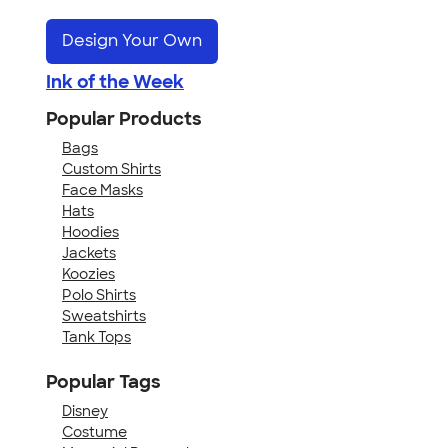
Design Your Own
Ink of the Week
Popular Products
Bags
Custom Shirts
Face Masks
Hats
Hoodies
Jackets
Koozies
Polo Shirts
Sweatshirts
Tank Tops
Popular Tags
Disney
Costume