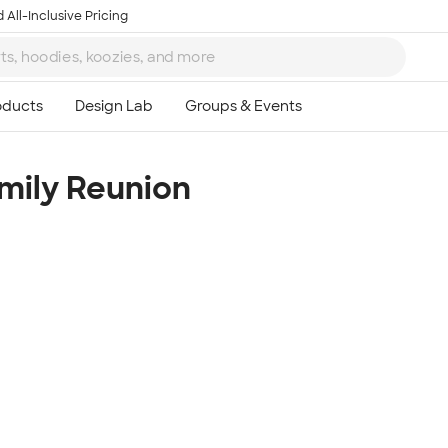
 All-Inclusive Pricing
mily Reunion
Ta
8