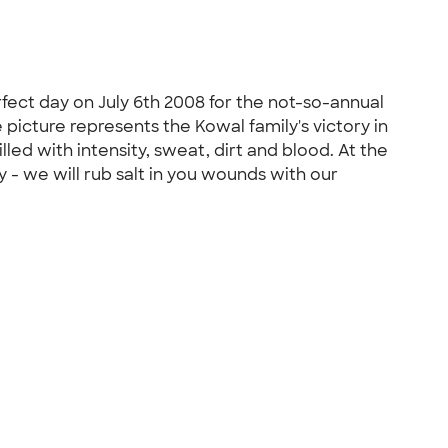
fect day on July 6th 2008 for the not-so-annual
 picture represents the Kowal family's victory in
filled with intensity, sweat, dirt and blood. At the
 - we will rub salt in you wounds with our