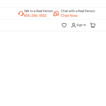
Chat with a Real Person
Chat Now
Sign In
lk to a Real Person
7 Days a Week
am-Midnight ET Mon-Fri
10am-6pm ET Saturday
10am-6pm ET Sunday
855-256-1652
Call