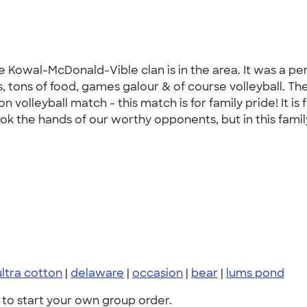
owal-McDonald-Vible clan is in the area. It was a per
s, tons of food, games galour & of course volleyball. The
n volleyball match - this match is for family pride! It is 
ok the hands of our worthy opponents, but in this family
ultra cotton
|
delaware
|
occasion
|
bear
|
lums pond
to start your own group order.