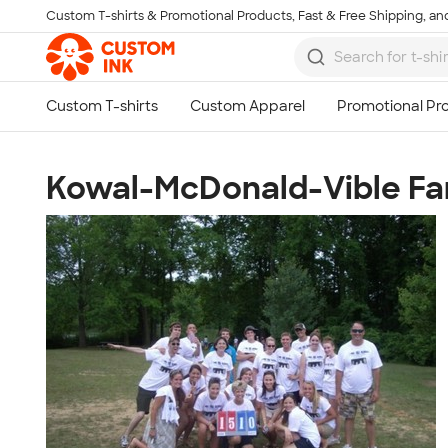
Custom T-shirts & Promotional Products, Fast & Free Shipping, and
Skip to main content
Kowal-McDonald-Vible Fa