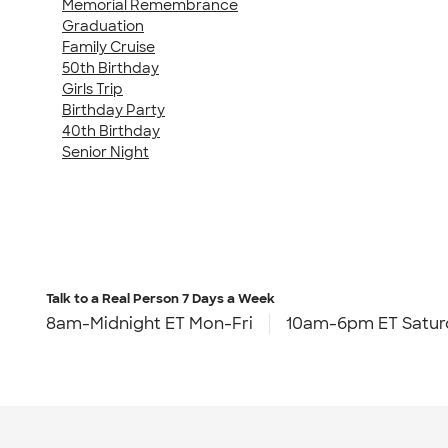
Memorial Remembrance
Graduation
Family Cruise
50th Birthday
Girls Trip
Birthday Party
40th Birthday
Senior Night
Talk to a Real Person
7 Days a Week
8am-Midnight ET Mon-Fri
10am-6pm ET Satur