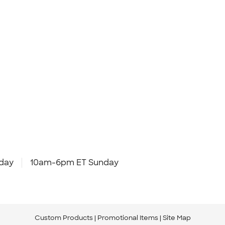
day
10am-6pm ET Sunday
Custom Products
Promotional Items
Site Map