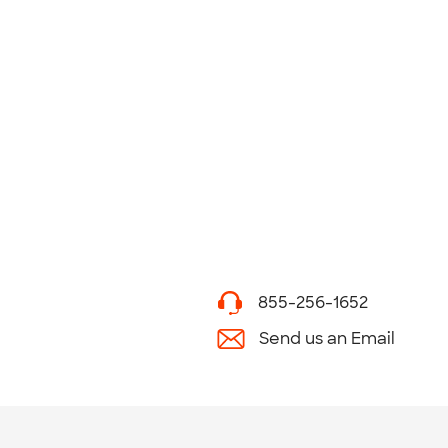
855-256-1652
Send us an Email