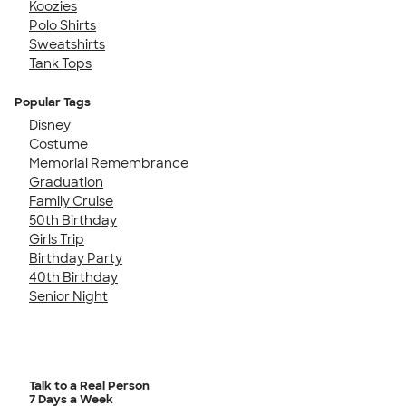
Koozies
Polo Shirts
Sweatshirts
Tank Tops
Popular Tags
Disney
Costume
Memorial Remembrance
Graduation
Family Cruise
50th Birthday
Girls Trip
Birthday Party
40th Birthday
Senior Night
Talk to a Real Person
7 Days a Week