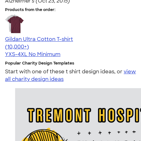
Alzheimer's (Oct 23, 2015)
Products from the order:
Gildan Ultra Cotton T-shirt
4.64
304307
(10,000+)
YXS-4XL
No Minimum
Popular Charity Design Templates
Start with one of these t shirt design ideas, or
view
all charity design ideas