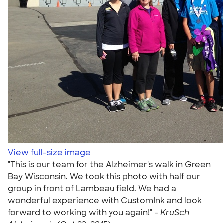
View full-size image
"This is our team for the Alzheimer's walk in Green
Bay Wisconsin. We took this photo with half our
group in front of Lambeau field. We had a
wonderful experience with CustomInk and look
forward to working with you again!" -
KruSch