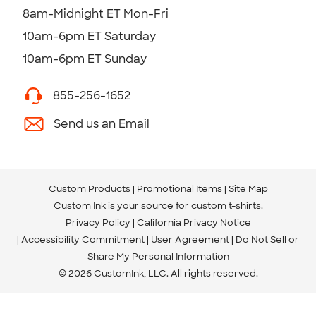
8am-Midnight ET Mon-Fri
10am-6pm ET Saturday
10am-6pm ET Sunday
855-256-1652
Send us an Email
Custom Products
Promotional Items
Site Map
Custom Ink is your source for
custom t-shirts
.
Privacy Policy
California Privacy Notice
Accessibility Commitment
User Agreement
Do Not Sell or
Share My Personal Information
© 2026 CustomInk, LLC. All rights reserved.