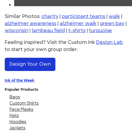
Similar Photos:
charity
|
participant teams
|
walk
|
alzheimer awareness
|
alzheimer walk
|
green bay
|
wisconsin
|
lambeau field
|
t-shirts
|
turquoise
Feeling inspired? Visit the Custom Ink
Design Lab
to start your own group order.
Design Your Own
Ink of the Week
Popular Products
Bags
Custom Shirts
Face Masks
Hats
Hoodies
Jackets