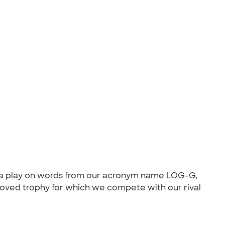
s- a play on words from our acronym name LOG-G,
eloved trophy for which we compete with our rival