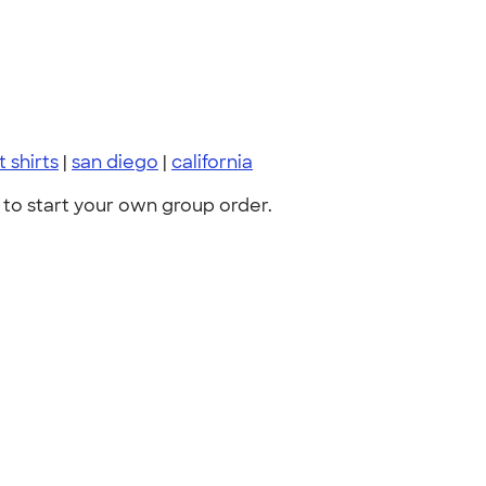
t shirts
|
san diego
|
california
to start your own group order.