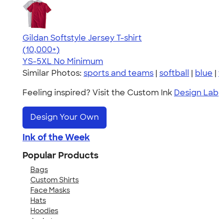
Gildan Softstyle Jersey T-shirt
4.49
34074
(10,000+)
YS-5XL
No Minimum
Similar Photos:
sports and teams
|
softball
|
blue
|
Feeling inspired? Visit the Custom Ink
Design Lab
Design Your Own
Ink of the Week
Popular Products
Bags
Custom Shirts
Face Masks
Hats
Hoodies