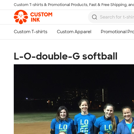
Custom T-shirts & Promotional Products, Fast & Free Shipping, and
Skip to main content
L-O-double-G softball