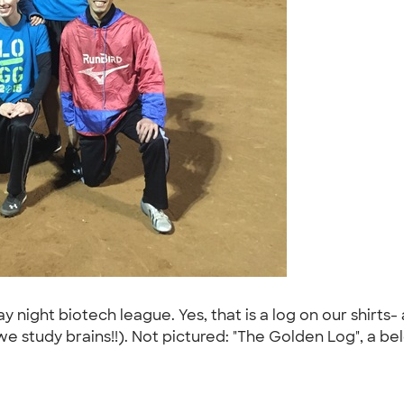
 night biotech league. Yes, that is a log on our shirt
e study brains!!). Not pictured: "The Golden Log", a b