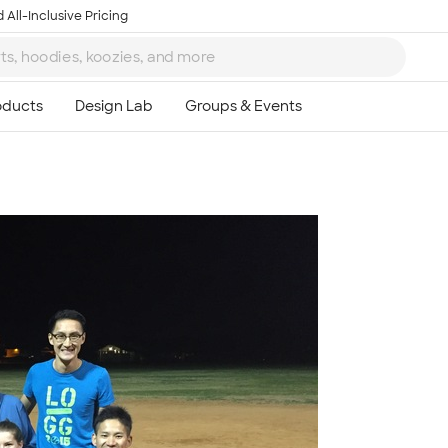
 All-Inclusive Pricing
Ta
8