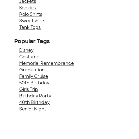
Jackets
Koozies
Polo Shirts
Sweatshirts
Tank Tops
Popular Tags
Disney
Costume
Memorial Remembrance
Graduation
Family Cruise
50th Birthday
Girls Trip
Birthday Party
40th Birthday
Senior Night