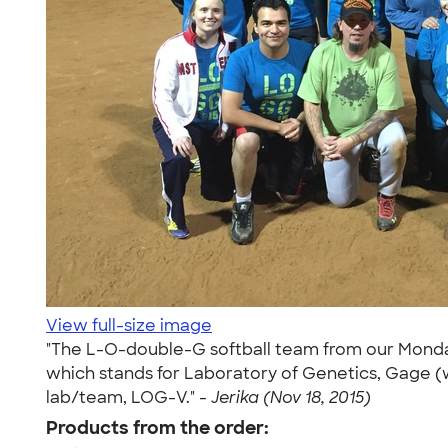
View full-size image
"The L-O-double-G softball team from our Monday
which stands for Laboratory of Genetics, Gage (w
lab/team, LOG-V." -
Jerika (Nov 18, 2015)
Products from the order: