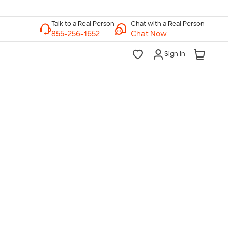
Chat with a Real Person
Chat Now
Sign In
lk to a Real Person
7 Days a Week
am-Midnight ET Mon-Fri
10am-6pm ET Saturday
10am-6pm ET Sunday
855-256-1652
Call