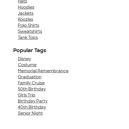
Hats
Hoodies
Jackets
Koozies
Polo Shirts
Sweatshirts
Tank Tops
Popular Tags
Disney
Costume
Memorial Remembrance
Graduation
Family Cruise
50th Birthday
Girls Trip
Birthday Party
40th Birthday
Senior Night