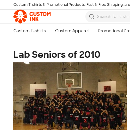
Custom T-shirts & Promotional Products, Fast & Free Shipping, and
Skip to main content
Lab Seniors of 2010