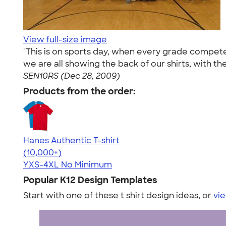
View full-size image
"This is on sports day, when every grade competes
we are all showing the back of our shirts, with t
SEN10RS (Dec 28, 2009)
Products from the order:
Hanes Authentic T-shirt
4.46
98172
(10,000+)
YXS-4XL
No Minimum
Popular K12 Design Templates
Start with one of these t shirt design ideas, or
vie