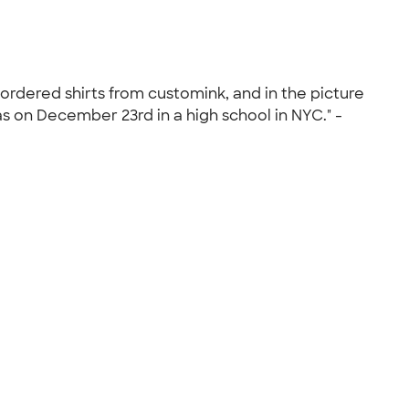
 ordered shirts from customink, and in the picture
as on December 23rd in a high school in NYC." -