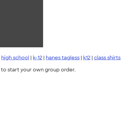
|
high school
|
k-12
|
hanes tagless
|
k12
|
class shirts
to start your own group order.