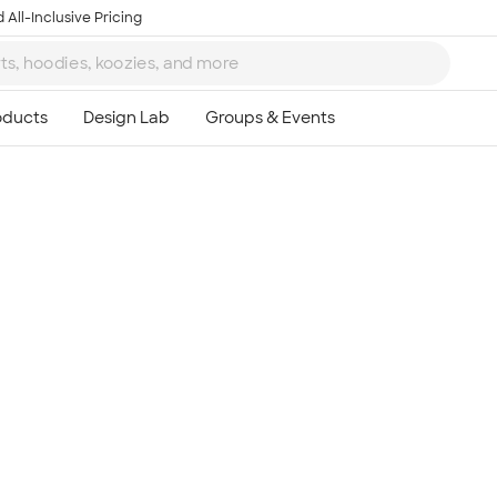
 All-Inclusive Pricing
Ta
8