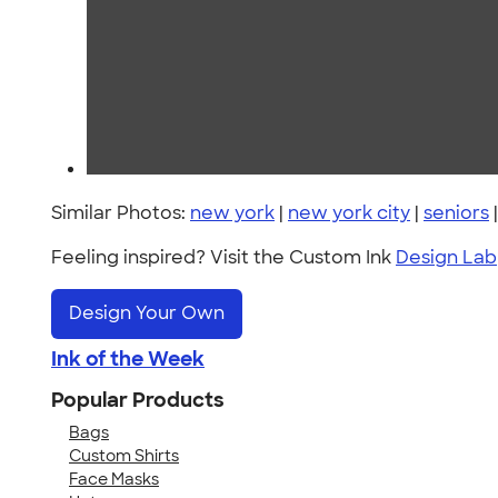
Similar Photos:
new york
|
new york city
|
seniors
Feeling inspired? Visit the Custom Ink
Design Lab
Design Your Own
Ink of the Week
Popular Products
Bags
Custom Shirts
Face Masks