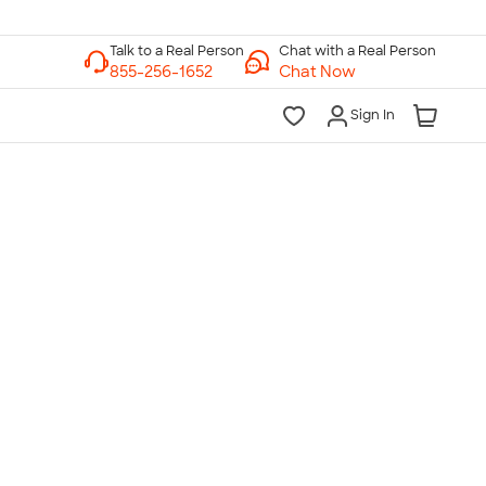
Chat with a Real Person
Chat Now
Sign In
lk to a Real Person
7 Days a Week
am-Midnight ET Mon-Fri
10am-6pm ET Saturday
10am-6pm ET Sunday
855-256-1652
Call