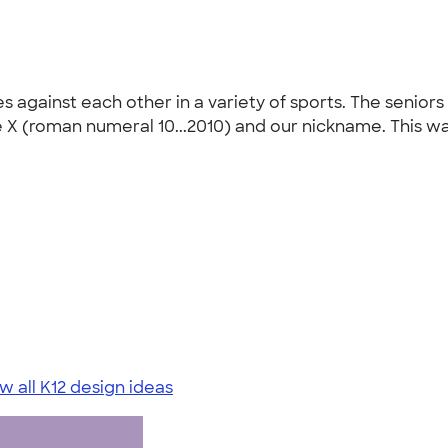
 against each other in a variety of sports. The seniors
he X (roman numeral 10...2010) and our nickname. This w
w all K12 design ideas