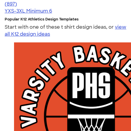
4.52
897
(897)
YXS-3XL
Minimum 6
Popular K12 Athletics Design Templates
Start with one of these t shirt design ideas, or
view
all K12 design ideas