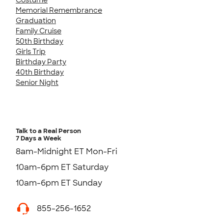
Memorial Remembrance
Graduation
Family Cruise
50th Birthday
Girls Trip
Birthday Party
40th Birthday
Senior Night
Talk to a Real Person
7 Days a Week
8am-Midnight ET Mon-Fri
10am-6pm ET Saturday
10am-6pm ET Sunday
855-256-1652