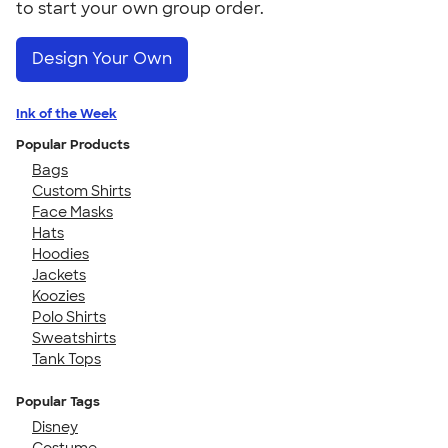
to start your own group order.
Design Your Own
Ink of the Week
Popular Products
Bags
Custom Shirts
Face Masks
Hats
Hoodies
Jackets
Koozies
Polo Shirts
Sweatshirts
Tank Tops
Popular Tags
Disney
Costume