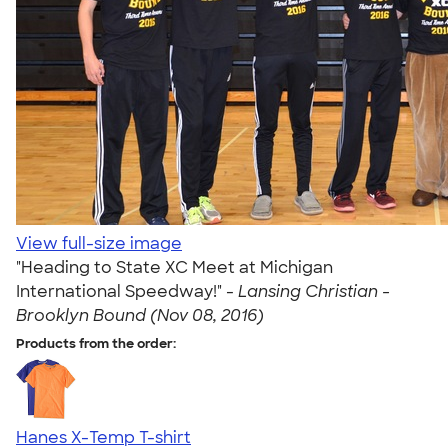
View full-size image
"Heading to State XC Meet at Michigan
International Speedway!" -
Lansing Christian -
Brooklyn Bound (Nov 08, 2016)
Products from the order:
Hanes X-Temp T-shirt