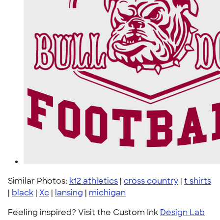
Similar Photos:
k12 athletics
|
cross country
|
t shirts
|
black
|
Xc
|
lansing
|
michigan
Feeling inspired? Visit the Custom Ink
Design Lab