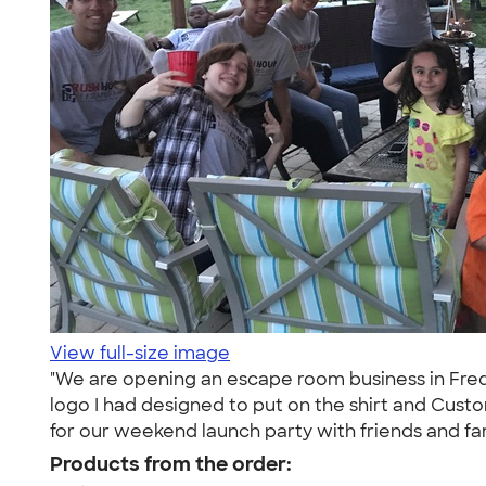
View full-size image
"We are opening an escape room business in Freder
logo I had designed to put on the shirt and Cust
for our weekend launch party with friends and fam
Products from the order: