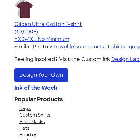
Gildan Ultra Cotton T-shirt
4.64
304318
(10,000+)
YXS-4XL
No Minimum
Similar Photos:
travel leisure sports
|
t shirts
|
gre
Feeling inspired? Visit the Custom Ink
Design Lab
Design Your Own
Ink of the Week
Popular Products
Bags
Custom Shirts
Face Masks
Hats
Hoodies