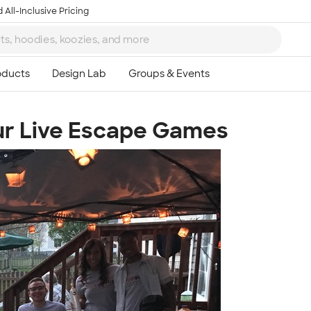
 All-Inclusive Pricing
ur Live Escape Games
Ta
8