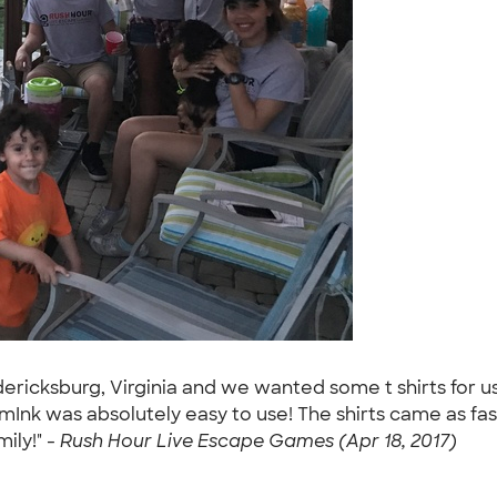
icksburg, Virginia and we wanted some t shirts for us to
omInk was absolutely easy to use! The shirts came as 
ily!" -
Rush Hour Live Escape Games (Apr 18, 2017)