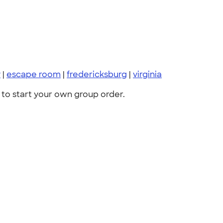
y
|
escape room
|
fredericksburg
|
virginia
to start your own group order.