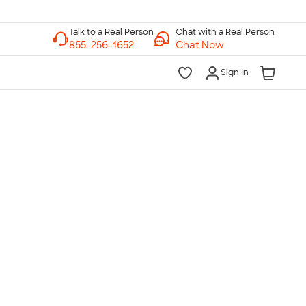
Chat with a Real Person
Chat Now
Sign In
lk to a Real Person
7 Days a Week
am-Midnight ET Mon-Fri
10am-6pm ET Saturday
10am-6pm ET Sunday
855-256-1652
Call