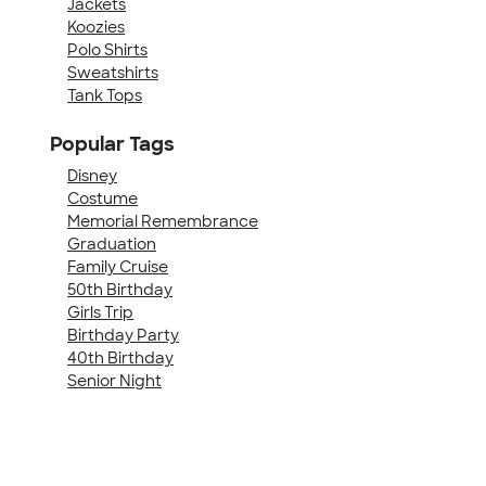
Jackets
Koozies
Polo Shirts
Sweatshirts
Tank Tops
Popular Tags
Disney
Costume
Memorial Remembrance
Graduation
Family Cruise
50th Birthday
Girls Trip
Birthday Party
40th Birthday
Senior Night