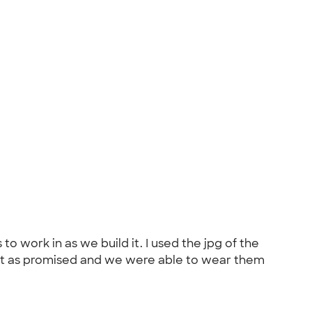
 work in as we build it. I used the jpg of the
fast as promised and we were able to wear them