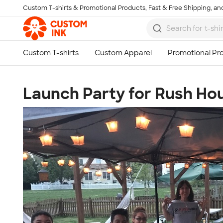
Custom T-shirts & Promotional Products, Fast & Free Shipping, and
Skip to main content
Launch Party for Rush Ho