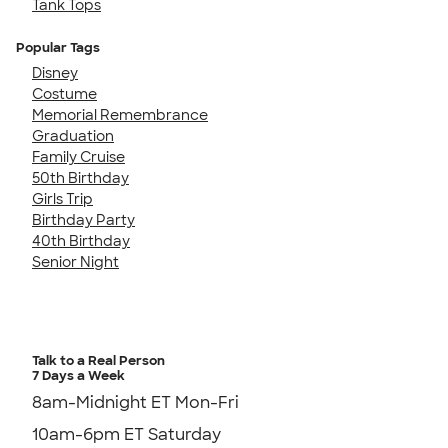
Tank Tops
Popular Tags
Disney
Costume
Memorial Remembrance
Graduation
Family Cruise
50th Birthday
Girls Trip
Birthday Party
40th Birthday
Senior Night
Talk to a Real Person
7 Days a Week
8am-Midnight ET Mon-Fri
10am-6pm ET Saturday