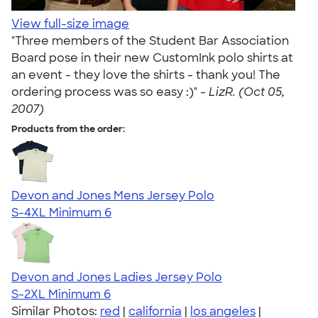
View full-size image
"Three members of the Student Bar Association
Board pose in their new CustomInk polo shirts at
an event - they love the shirts - thank you! The
ordering process was so easy :)" -
LizR. (Oct 05,
2007)
Products from the order:
Devon and Jones Mens Jersey Polo
S-4XL
Minimum 6
Devon and Jones Ladies Jersey Polo
S-2XL
Minimum 6
Similar Photos:
red
|
california
|
los angeles
|