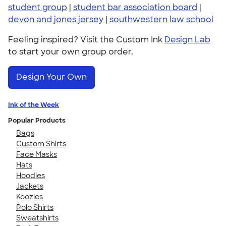
student group
|
student bar association board
|
devon and jones jersey
|
southwestern law school
Feeling inspired? Visit the Custom Ink
Design Lab
to start your own group order.
Design Your Own
Ink of the Week
Popular Products
Bags
Custom Shirts
Face Masks
Hats
Hoodies
Jackets
Koozies
Polo Shirts
Sweatshirts