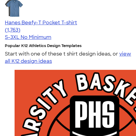
Hanes Beefy-T Pocket T-shirt
4.67
1763
(1,763)
S-3XL
No Minimum
Popular K12 Athletics Design Templates
Start with one of these t shirt design ideas, or
view
all K12 design ideas