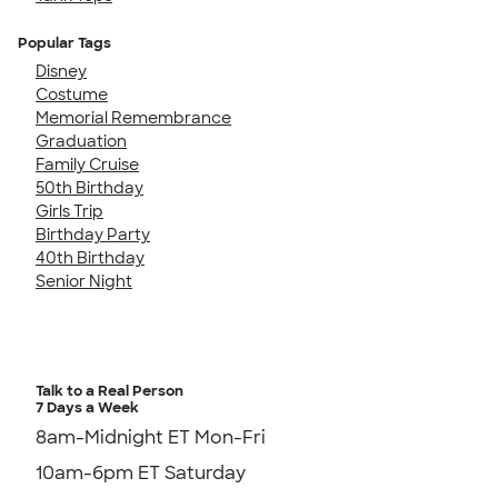
Popular Tags
Disney
Costume
Memorial Remembrance
Graduation
Family Cruise
50th Birthday
Girls Trip
Birthday Party
40th Birthday
Senior Night
Talk to a Real Person
7 Days a Week
8am-Midnight ET Mon-Fri
10am-6pm ET Saturday