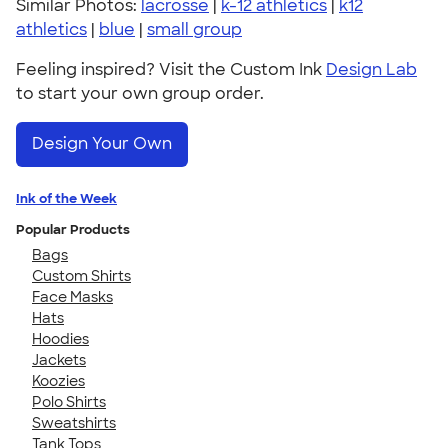
Similar Photos:
lacrosse
|
k-12 athletics
|
k12
athletics
|
blue
|
small group
Feeling inspired? Visit the Custom Ink
Design Lab
to start your own group order.
Design Your Own
Ink of the Week
Popular Products
Bags
Custom Shirts
Face Masks
Hats
Hoodies
Jackets
Koozies
Polo Shirts
Sweatshirts
Tank Tops