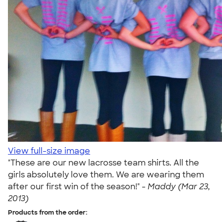
View full-size image
"These are our new lacrosse team shirts. All the
girls absolutely love them. We are wearing them
after our first win of the season!" -
Maddy (Mar 23,
2013)
Products from the order: