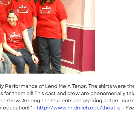
erformance of Lend Me A Tenor. The shirts were the c
s for them all! This cast and crew are phenomenally t
the show. Among the students are aspiring actors, nurse
 education! " -
http://www.midmich.edu/theatre
-
Yve