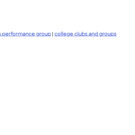
 performance group
|
college clubs and groups