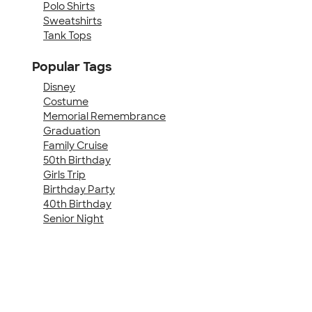
Polo Shirts
Sweatshirts
Tank Tops
Popular Tags
Disney
Costume
Memorial Remembrance
Graduation
Family Cruise
50th Birthday
Girls Trip
Birthday Party
40th Birthday
Senior Night