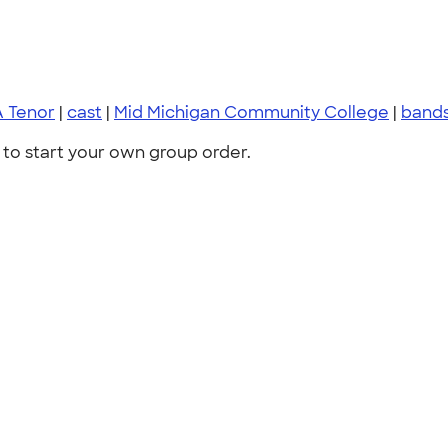
A Tenor
|
cast
|
Mid Michigan Community College
|
bands
to start your own group order.