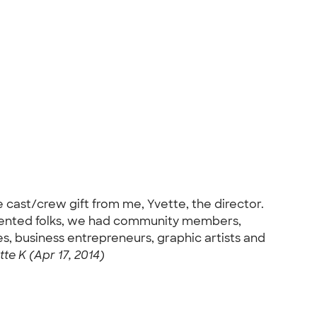
ast/crew gift from me, Yvette, the director.
alented folks, we had community members,
s, business entrepreneurs, graphic artists and
tte K (Apr 17, 2014)