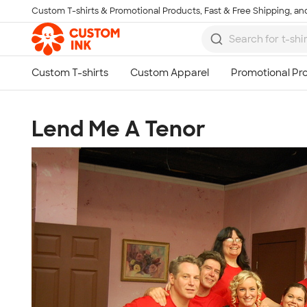
Custom T-shirts & Promotional Products, Fast & Free Shipping, and
Skip to main content
Lend Me A Tenor