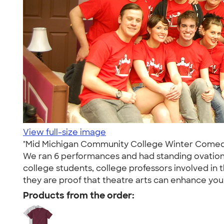
View full-size image
"Mid Michigan Community College Winter Comedy P
We ran 6 performances and had standing ovation
college students, college professors involved in 
they are proof that theatre arts can enhance your
Products from the order: