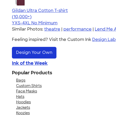
Gildan Ultra Cotton T-shirt
4.64
304307
(10,000+)
YXS-4XL
No Minimum
Similar Photos:
theatre
|
performance
|
Lend Me 
Feeling inspired? Visit the Custom Ink
Design Lab
Design Your Own
Ink of the Week
Popular Products
Bags
Custom Shirts
Face Masks
Hats
Hoodies
Jackets
Koozies