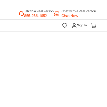
Chat with a Real Person
Chat Now
Sign In
lk to a Real Person
7 Days a Week
am-Midnight ET Mon-Fri
10am-6pm ET Saturday
10am-6pm ET Sunday
855-256-1652
Call