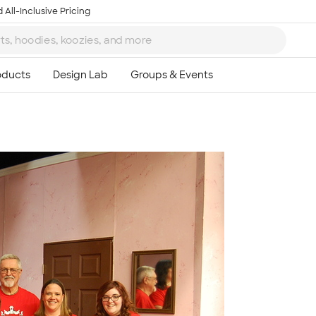
 All-Inclusive Pricing
Ta
8