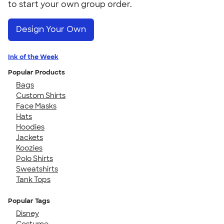
to start your own group order.
Design Your Own
Ink of the Week
Popular Products
Bags
Custom Shirts
Face Masks
Hats
Hoodies
Jackets
Koozies
Polo Shirts
Sweatshirts
Tank Tops
Popular Tags
Disney
Costume