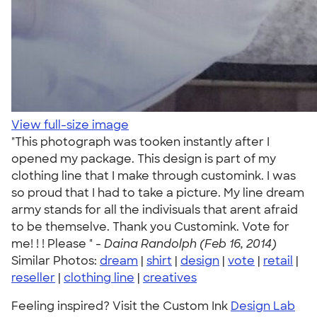
View full-size image
"This photograph was tooken instantly after I
opened my package. This design is part of my
clothing line that I make through customink. I was
so proud that I had to take a picture. My line dream
army stands for all the indivisuals that arent afraid
to be themselve. Thank you Customink. Vote for
me! ! ! Please " -
Daina Randolph (Feb 16, 2014)
Similar Photos:
dream
|
shirt
|
design
|
vote
|
retail
|
reseller
|
clothing line
|
creatives
Feeling inspired? Visit the Custom Ink
Design Lab