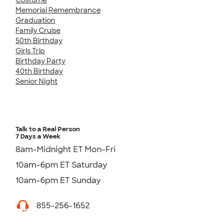
Memorial Remembrance
Graduation
Family Cruise
50th Birthday
Girls Trip
Birthday Party
40th Birthday
Senior Night
Talk to a Real Person
7 Days a Week
8am-Midnight ET Mon-Fri
10am-6pm ET Saturday
10am-6pm ET Sunday
855-256-1652