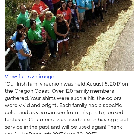
View full-size image
"Our Irish family reunion was held August 5, 2017 on
the Oregon Coast. Over 120 family members
gathered. Your shirts were such a hit, the colors
were vivid and bright. Each family had a specific
color and as you can see from this photo, looked
fantastic! Customink was used due to having great
service in the past and will be used again! Thank