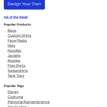
Design Your Own
Ink of the Week
Popular Products
Bags
Custom Shirts
Face Masks
Hats
Hoodies
Jackets
Koozies
Polo Shirts
Sweatshirts
Tank Tops
Popular Tags
Disney
Costume
Memorial Remembrance
Graduation