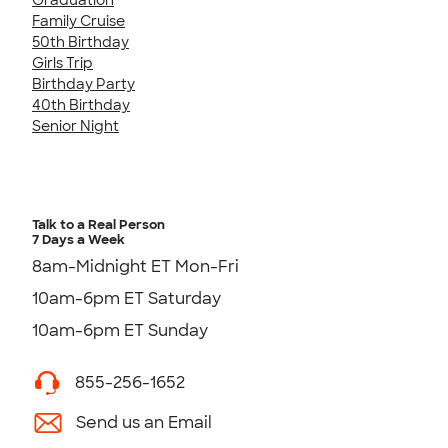
Family Cruise
50th Birthday
Girls Trip
Birthday Party
40th Birthday
Senior Night
Talk to a Real Person
7 Days a Week
8am-Midnight ET Mon-Fri
10am-6pm ET Saturday
10am-6pm ET Sunday
855-256-1652
Send us an Email