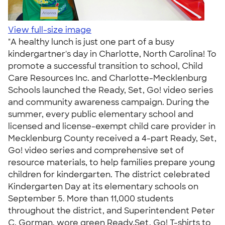
View full-size image
"A healthy lunch is just one part of a busy
kindergartner's day in Charlotte, North Carolina! To
promote a successful transition to school, Child
Care Resources Inc. and Charlotte-Mecklenburg
Schools launched the Ready, Set, Go! video series
and community awareness campaign. During the
summer, every public elementary school and
licensed and license-exempt child care provider in
Mecklenburg County received a 4-part Ready, Set,
Go! video series and comprehensive set of
resource materials, to help families prepare young
children for kindergarten. The district celebrated
Kindergarten Day at its elementary schools on
September 5. More than 11,000 students
throughout the district, and Superintendent Peter
C. Gorman, wore green Ready,Set, Go! T-shirts to