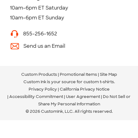
10am-6pm ET Saturday
10am-6pm ET Sunday
855-256-1652
Send us an Email
Custom Products
Promotional Items
Site Map
Custom Ink is your source for
custom t-shirts
.
Privacy Policy
California Privacy Notice
Accessibility Commitment
User Agreement
Do Not Sell or
Share My Personal Information
© 2026 CustomInk, LLC. All rights reserved.