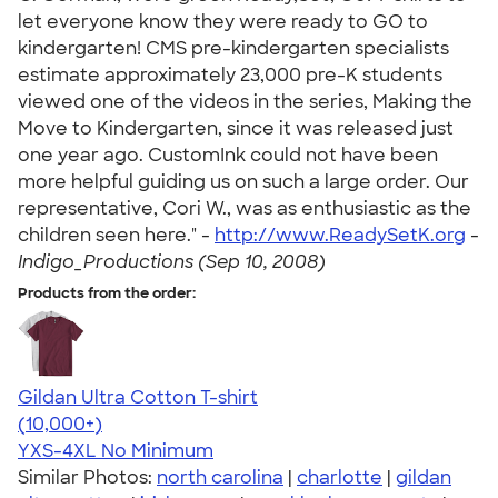
let everyone know they were ready to GO to
kindergarten! CMS pre-kindergarten specialists
estimate approximately 23,000 pre-K students
viewed one of the videos in the series, Making the
Move to Kindergarten, since it was released just
one year ago. CustomInk could not have been
more helpful guiding us on such a large order. Our
representative, Cori W., was as enthusiastic as the
children seen here." -
http://www.ReadySetK.org
-
Indigo_Productions (Sep 10, 2008)
Products from the order:
Gildan Ultra Cotton T-shirt
4.64
304318
(10,000+)
YXS-4XL
No Minimum
Similar Photos:
north carolina
|
charlotte
|
gildan