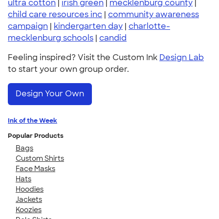
ultra cotton
|
irish green
|
mecklenburg county
|
child care resources inc
|
community awareness
campaign
|
kindergarten day
|
charlotte-
mecklenburg schools
|
candid
Feeling inspired? Visit the Custom Ink
Design Lab
to start your own group order.
Design Your Own
Ink of the Week
Popular Products
Bags
Custom Shirts
Face Masks
Hats
Hoodies
Jackets
Koozies