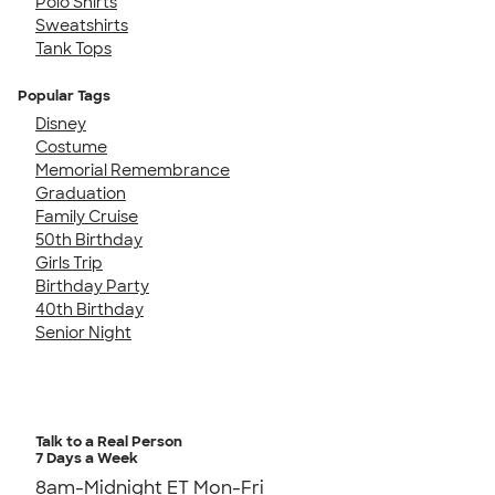
Polo Shirts
Sweatshirts
Tank Tops
Popular Tags
Disney
Costume
Memorial Remembrance
Graduation
Family Cruise
50th Birthday
Girls Trip
Birthday Party
40th Birthday
Senior Night
Talk to a Real Person
7 Days a Week
8am-Midnight ET Mon-Fri