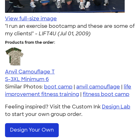
View full-size image
"I run an exercise bootcamp and these are some of
my clients!" -
LIFT4U (Jul 01, 2009)
Products from the order:
Anvil Camouflage T
S-3XL
Minimum 6
Similar Photos:
boot camp
|
anvil camouflage
|
life
improvement fitness training
|
fitness boot camp
Feeling inspired? Visit the Custom Ink
Design Lab
to start your own group order.
Design Your Own