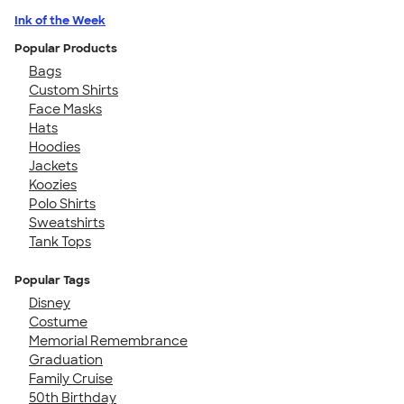
Ink of the Week
Popular Products
Bags
Custom Shirts
Face Masks
Hats
Hoodies
Jackets
Koozies
Polo Shirts
Sweatshirts
Tank Tops
Popular Tags
Disney
Costume
Memorial Remembrance
Graduation
Family Cruise
50th Birthday