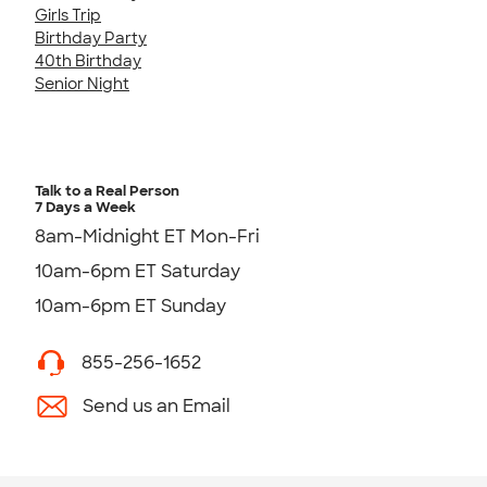
Girls Trip
Birthday Party
40th Birthday
Senior Night
Talk to a Real Person
7 Days a Week
8am-Midnight ET Mon-Fri
10am-6pm ET Saturday
10am-6pm ET Sunday
855-256-1652
Send us an Email