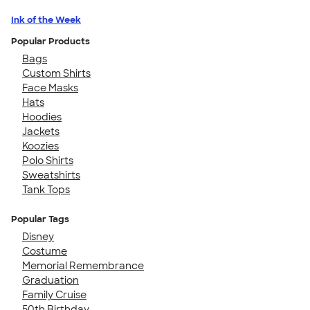
Ink of the Week
Popular Products
Bags
Custom Shirts
Face Masks
Hats
Hoodies
Jackets
Koozies
Polo Shirts
Sweatshirts
Tank Tops
Popular Tags
Disney
Costume
Memorial Remembrance
Graduation
Family Cruise
50th Birthday