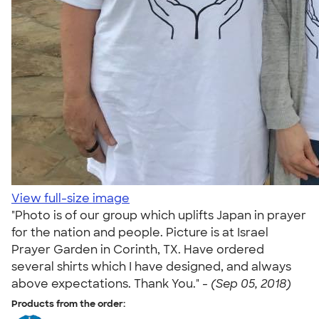
View full-size image
"Photo is of our group which uplifts Japan in prayer
for the nation and people. Picture is at Israel
Prayer Garden in Corinth, TX. Have ordered
several shirts which I have designed, and always
above expectations. Thank You." -
(Sep 05, 2018)
Products from the order: