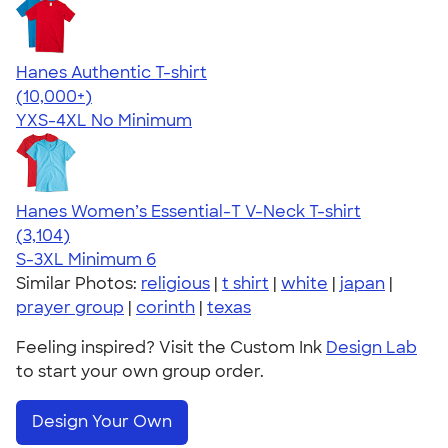
Hanes Authentic T-shirt
4.46
98172
(10,000+)
YXS-4XL
No Minimum
Hanes Women’s Essential-T V-Neck T-shirt
4.43
3104
(3,104)
S-3XL
Minimum 6
Similar Photos:
religious
|
t shirt
|
white
|
japan
|
prayer group
|
corinth
|
texas
Feeling inspired? Visit the Custom Ink
Design Lab
to start your own group order.
Design Your Own