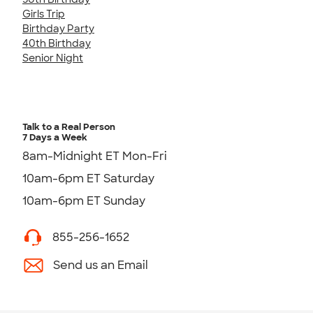
Girls Trip
Birthday Party
40th Birthday
Senior Night
Talk to a Real Person
7 Days a Week
8am-Midnight ET Mon-Fri
10am-6pm ET Saturday
10am-6pm ET Sunday
855-256-1652
Send us an Email