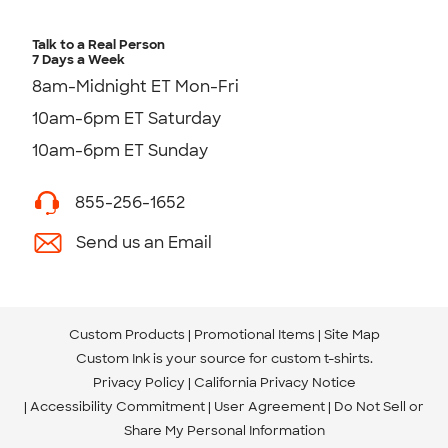
Talk to a Real Person
7 Days a Week
8am-Midnight ET Mon-Fri
10am-6pm ET Saturday
10am-6pm ET Sunday
855-256-1652
Send us an Email
Custom Products
Promotional Items
Site Map
Custom Ink is your source for
custom t-shirts
.
Privacy Policy
California Privacy Notice
Accessibility Commitment
User Agreement
Do Not Sell or
Share My Personal Information