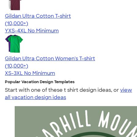
Gildan Ultra Cotton T-shirt
4.64
304307
(10,000+)
YXS-4XL
No Minimum
Gildan Ultra Cotton Women's T-shirt
4.41
22578
(10,000+)
XS-3XL
No Minimum
Popular Vacation Design Templates
Start with one of these t shirt design ideas, or
view
all vacation design ideas