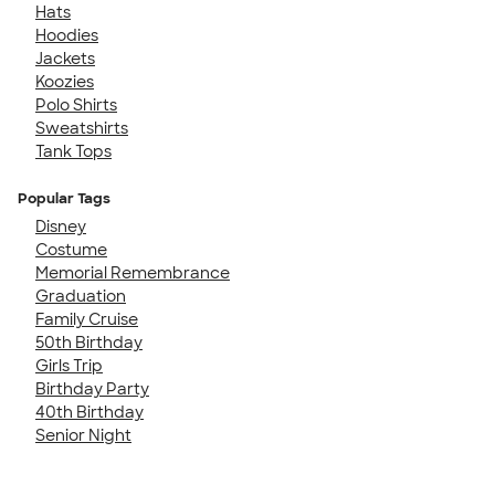
Hats
Hoodies
Jackets
Koozies
Polo Shirts
Sweatshirts
Tank Tops
Popular Tags
Disney
Costume
Memorial Remembrance
Graduation
Family Cruise
50th Birthday
Girls Trip
Birthday Party
40th Birthday
Senior Night