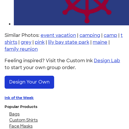
Similar Photos:
event vacation
|
camping
|
camp
|
t
shirts
|
grey
|
pink
|
lily bay state park
|
maine
|
family reunion
Feeling inspired? Visit the Custom Ink
Design Lab
to start your own group order.
Design Your Own
Ink of the Week
Popular Products
Bags
Custom Shirts
Face Masks