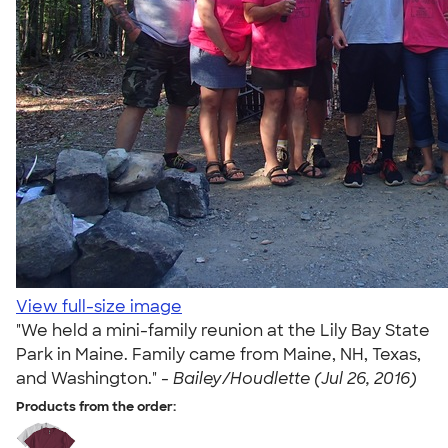
View full-size image
"We held a mini-family reunion at the Lily Bay State
Park in Maine. Family came from Maine, NH, Texas,
and Washington." -
Bailey/Houdlette (Jul 26, 2016)
Products from the order: