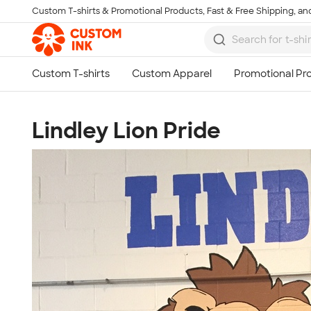
Custom T-shirts & Promotional Products, Fast & Free Shipping, and
Skip to main content
Lindley Lion Pride