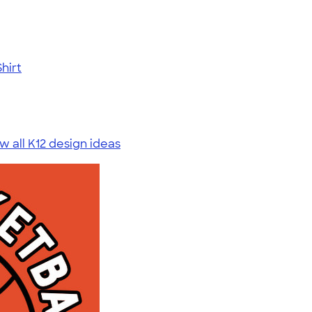
hirt
w all K12 design ideas