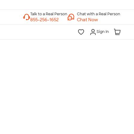
Chat with a Real Person
Chat Now
Sign In
lk to a Real Person
7 Days a Week
am-Midnight ET Mon-Fri
10am-6pm ET Saturday
10am-6pm ET Sunday
855-256-1652
Call