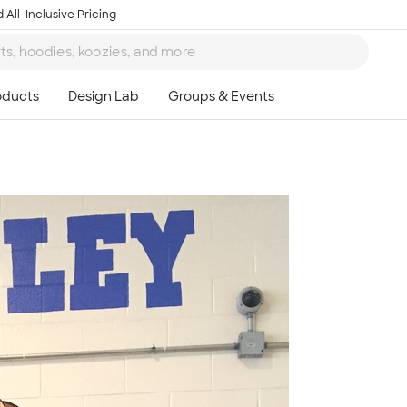
 All-Inclusive Pricing
Ta
8