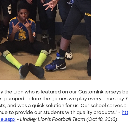
rney the Lion who is featured on our CustomInk jerseys b
et pumped before the games we play every Thursday. C
ts, and was a quick solution for us. Our school serves 
nue to provide our students with quality products." -
ht
e.aspx
-
Lindley Lion's Football Team (Oct 18, 2016)