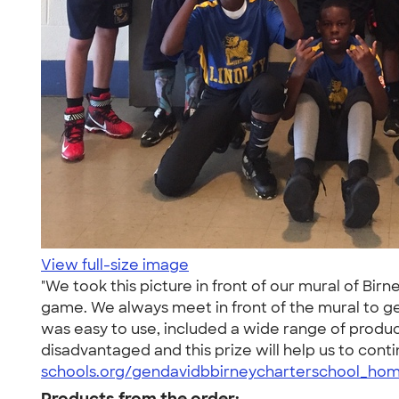
View full-size image
"We took this picture in front of our mural of Bi
game. We always meet in front of the mural to g
was easy to use, included a wide range of produc
disadvantaged and this prize will help us to conti
schools.org/gendavidbbirneycharterschool_hom