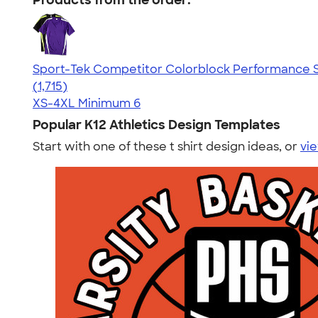
Products from the order:
Sport-Tek Competitor Colorblock Performance S
4.62
1715
(1,715)
XS-4XL
Minimum 6
Popular K12 Athletics Design Templates
Start with one of these t shirt design ideas, or
vie