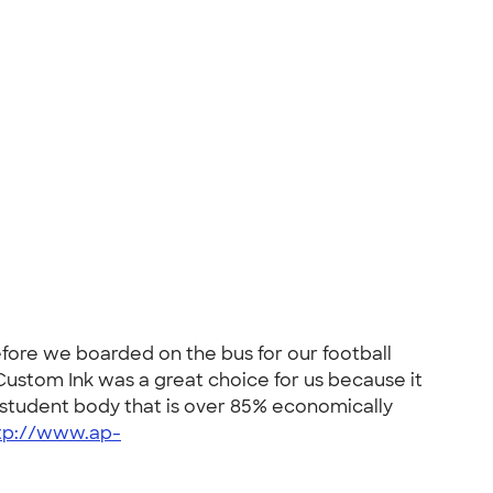
efore we boarded on the bus for our football
ustom Ink was a great choice for us because it
a student body that is over 85% economically
tp://www.ap-