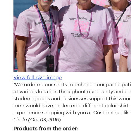
View full-size image
"We ordered our shirts to enhance our participatio
at various location throughout our county and cons
student groups and businesses support this wonde
men would have preferred a different color shirt.
experience shopping with you at CustomInk. I liked 
Linda (Oct 03, 2016)
Products from the order: