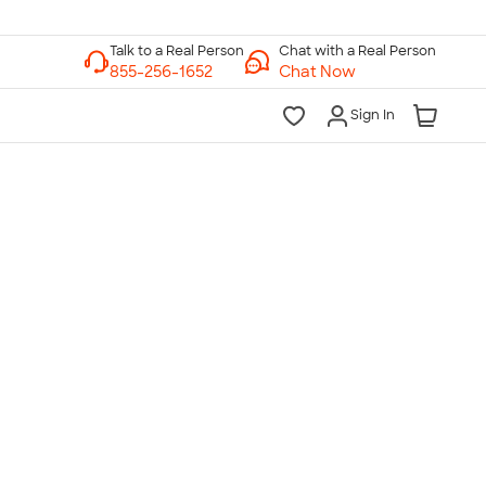
Chat with a Real Person
Chat Now
Sign In
lk to a Real Person
7 Days a Week
am-Midnight ET Mon-Fri
10am-6pm ET Saturday
10am-6pm ET Sunday
855-256-1652
Call