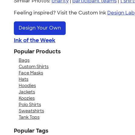
Similar Photos:
charity
|
participant teams
|
t shirt
Feeling inspired? Visit the Custom Ink
Design Lab
Design Your Own
Ink of the Week
Popular Products
Bags
Custom Shirts
Face Masks
Hats
Hoodies
Jackets
Koozies
Polo Shirts
Sweatshirts
Tank Tops
Popular Tags