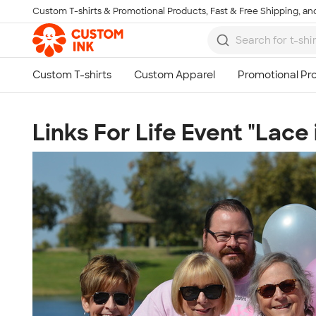
Custom T-shirts & Promotional Products, Fast & Free Shipping, and
Skip to main content
Links For Life Event "Lace 