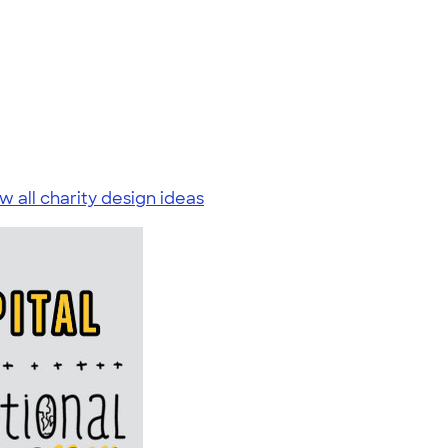
w all charity design ideas