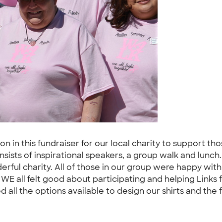
n in this fundraiser for our local charity to support tho
ists of inspirational speakers, a group walk and lunch.
rful charity. All of those in our group were happy with
 WE all felt good about participating and helping Links 
all the options available to design our shirts and the fr