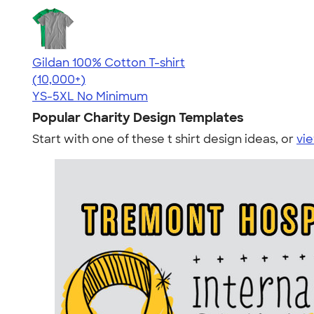
Gildan 100% Cotton T-shirt
4.63
71546
(10,000+)
YS-5XL
No Minimum
Popular Charity Design Templates
Start with one of these t shirt design ideas, or
vie