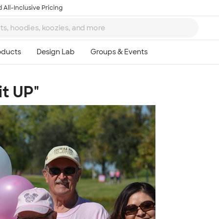
 All-Inclusive Pricing
it UP"
Ta
8