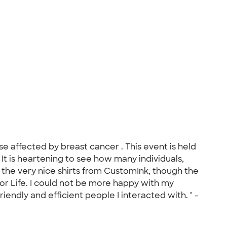
se affected by breast cancer . This event is held
 It is heartening to see how many individuals,
 the very nice shirts from CustomInk, though the
for Life. I could not be more happy with my
iendly and efficient people I interacted with. " -