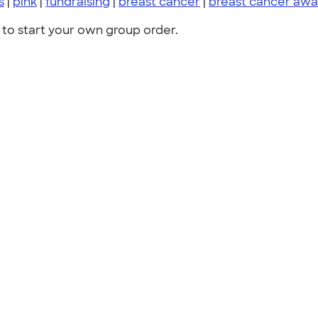
s
|
pink
|
fundraising
|
breast cancer
|
breast cancer awa
to start your own group order.