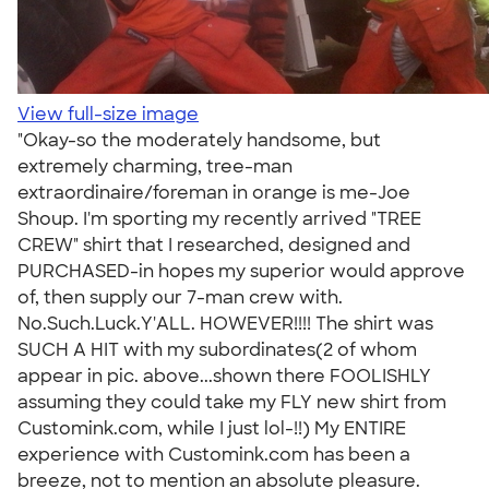
View full-size image
"Okay-so the moderately handsome, but
extremely charming, tree-man
extraordinaire/foreman in orange is me-Joe
Shoup. I'm sporting my recently arrived "TREE
CREW" shirt that I researched, designed and
PURCHASED-in hopes my superior would approve
of, then supply our 7-man crew with.
No.Such.Luck.Y'ALL. HOWEVER!!!! The shirt was
SUCH A HIT with my subordinates(2 of whom
appear in pic. above...shown there FOOLISHLY
assuming they could take my FLY new shirt from
Customink.com, while I just lol-!!) My ENTIRE
experience with Customink.com has been a
breeze, not to mention an absolute pleasure.