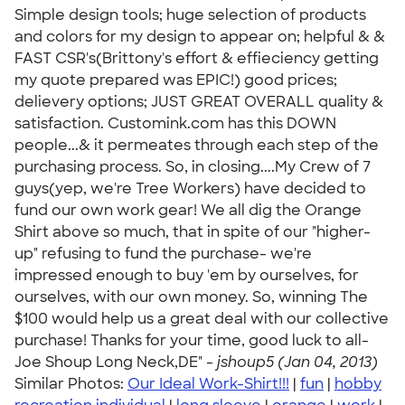
Simple design tools; huge selection of products
and colors for my design to appear on; helpful & &
FAST CSR's(Brittony's effort & effieciency getting
my quote prepared was EPIC!) good prices;
delievery options; JUST GREAT OVERALL quality &
satisfaction. Customink.com has this DOWN
people...& it permeates through each step of the
purchasing process. So, in closing....My Crew of 7
guys(yep, we're Tree Workers) have decided to
fund our own work gear! We all dig the Orange
Shirt above so much, that in spite of our "higher-
up" refusing to fund the purchase- we're
impressed enough to buy 'em by ourselves, for
ourselves, with our own money. So, winning The
$100 would help us a great deal with our collective
purchase! Thanks for your time, good luck to all-
Joe Shoup Long Neck,DE" -
jshoup5 (Jan 04, 2013)
Similar Photos:
Our Ideal Work-Shirt!!!
|
fun
|
hobby