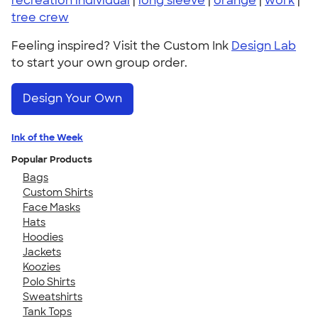
recreation individual
|
long sleeve
|
orange
|
work
|
tree crew
Feeling inspired? Visit the Custom Ink
Design Lab
to start your own group order.
Design Your Own
Ink of the Week
Popular Products
Bags
Custom Shirts
Face Masks
Hats
Hoodies
Jackets
Koozies
Polo Shirts
Sweatshirts
Tank Tops