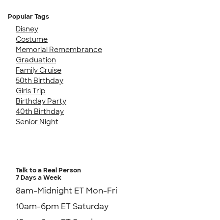
Popular Tags
Disney
Costume
Memorial Remembrance
Graduation
Family Cruise
50th Birthday
Girls Trip
Birthday Party
40th Birthday
Senior Night
Talk to a Real Person
7 Days a Week
8am-Midnight ET Mon-Fri
10am-6pm ET Saturday