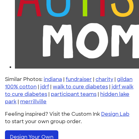
Similar Photos:
indiana
|
fundraiser
|
charity
|
gildan
100% cotton
|
jdrf
|
walk to cure diabetes
|
jdrf walk
to cure diabetes
|
participant teams
|
hidden lake
park
|
merrillville
Feeling inspired? Visit the Custom Ink
Design Lab
to start your own group order.
Design Your Own