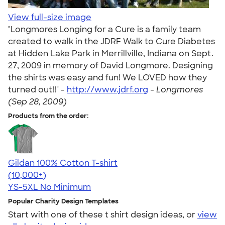
View full-size image
"Longmores Longing for a Cure is a family team
created to walk in the JDRF Walk to Cure Diabetes
at Hidden Lake Park in Merrillville, Indiana on Sept.
27, 2009 in memory of David Longmore. Designing
the shirts was easy and fun! We LOVED how they
turned out!!" -
http://www.jdrf.org
-
Longmores
(Sep 28, 2009)
Products from the order:
Gildan 100% Cotton T-shirt
4.63
71535
(10,000+)
YS-5XL
No Minimum
Popular Charity Design Templates
Start with one of these t shirt design ideas, or
view