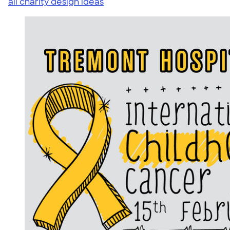
all charity design ideas