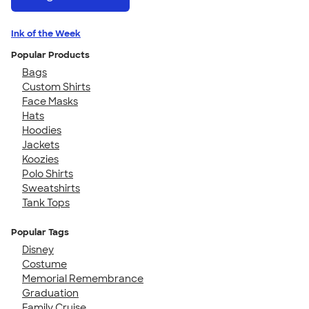
Ink of the Week
Popular Products
Bags
Custom Shirts
Face Masks
Hats
Hoodies
Jackets
Koozies
Polo Shirts
Sweatshirts
Tank Tops
Popular Tags
Disney
Costume
Memorial Remembrance
Graduation
Family Cruise