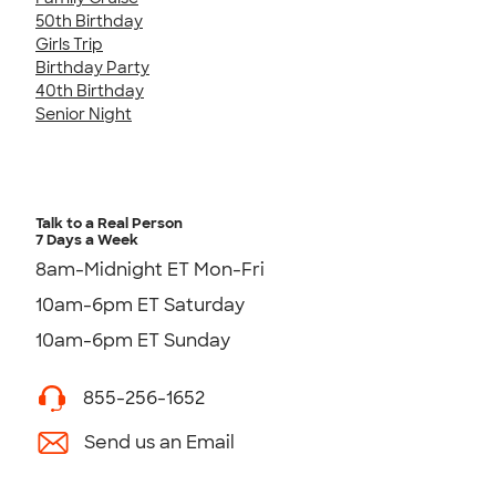
50th Birthday
Girls Trip
Birthday Party
40th Birthday
Senior Night
Talk to a Real Person
7 Days a Week
8am-Midnight ET Mon-Fri
10am-6pm ET Saturday
10am-6pm ET Sunday
855-256-1652
Send us an Email