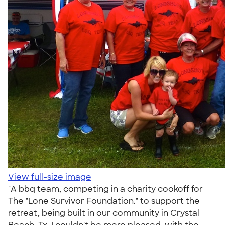
View full-size image
"A bbq team, competing in a charity cookoff for
The "Lone Survivor Foundation." to support the
retreat, being built in our community in Crystal