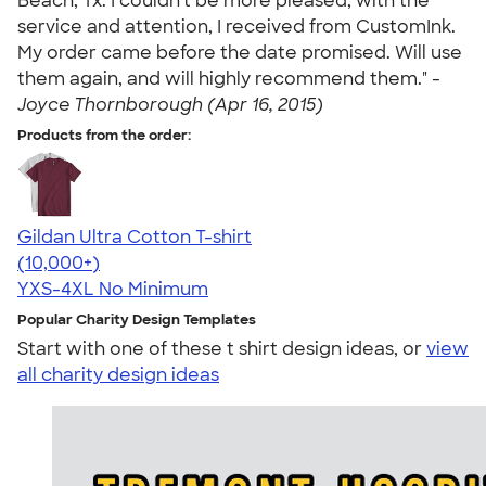
Beach, Tx. I couldn't be more pleased, with the
service and attention, I received from CustomInk.
My order came before the date promised. Will use
them again, and will highly recommend them." -
Joyce Thornborough (Apr 16, 2015)
Products from the order:
Gildan Ultra Cotton T-shirt
4.64
304318
(10,000+)
YXS-4XL
No Minimum
Popular Charity Design Templates
Start with one of these t shirt design ideas, or
view
all charity design ideas