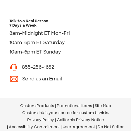
Talk to a Real Person
7 Days a Week
8am-Midnight ET Mon-Fri
10am-6pm ET Saturday
10am-6pm ET Sunday
855-256-1652
Send us an Email
Custom Products
Promotional Items
Site Map
Custom Ink is your source for
custom t-shirts
.
Privacy Policy
California Privacy Notice
Accessibility Commitment
User Agreement
Do Not Sell or