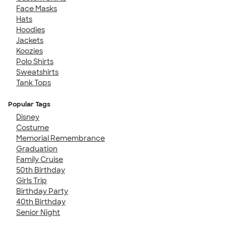
Face Masks
Hats
Hoodies
Jackets
Koozies
Polo Shirts
Sweatshirts
Tank Tops
Popular Tags
Disney
Costume
Memorial Remembrance
Graduation
Family Cruise
50th Birthday
Girls Trip
Birthday Party
40th Birthday
Senior Night