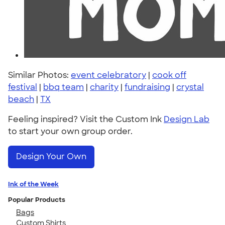
Similar Photos:
event celebratory
|
cook off
festival
|
bbq team
|
charity
|
fundraising
|
crystal
beach
|
TX
Feeling inspired? Visit the Custom Ink
Design Lab
to start your own group order.
Design Your Own
Ink of the Week
Popular Products
Bags
Custom Shirts