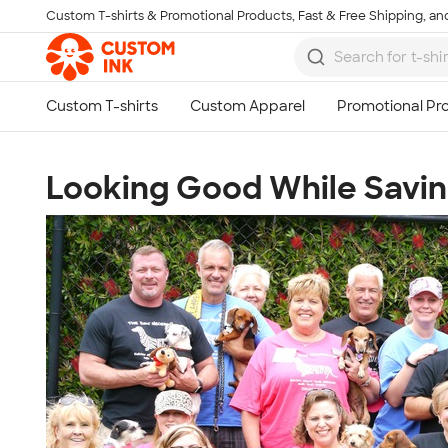
Custom T-shirts & Promotional Products, Fast & Free Shipping, and
Skip to main content
Looking Good While Savin