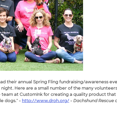
had their annual Spring Fling fundraising/awareness ev
t night. Here are a small number of the many volunteers
team at CustomInk for creating a quality product tha
le dogs." -
http://www.droh.org/
-
Dachshund Rescue of 