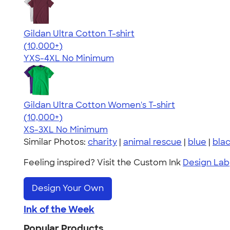
Gildan Ultra Cotton T-shirt
4.64
304307
(10,000+)
YXS-4XL
No Minimum
Gildan Ultra Cotton Women's T-shirt
4.41
22578
(10,000+)
XS-3XL
No Minimum
Similar Photos:
charity
|
animal rescue
|
blue
|
bla
Feeling inspired? Visit the Custom Ink
Design Lab
Design Your Own
Ink of the Week
Popular Products