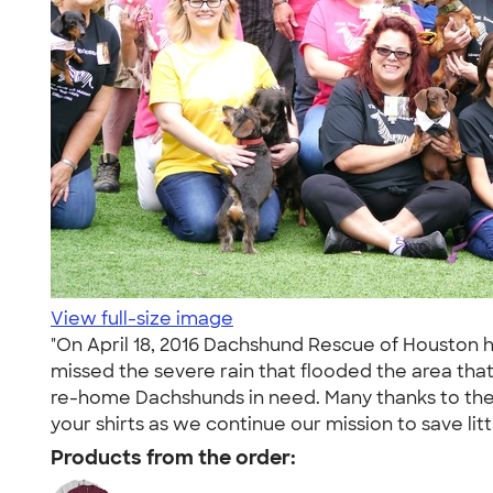
View full-size image
"On April 18, 2016 Dachshund Rescue of Houston 
missed the severe rain that flooded the area tha
re-home Dachshunds in need. Many thanks to the 
your shirts as we continue our mission to save litt
Products from the order: