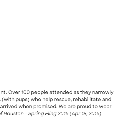
ent. Over 100 people attended as they narrowly
 (with pups) who help rescue, rehabilitate and
t arrived when promised. We are proud to wear
Houston - Spring Fling 2016 (Apr 18, 2016)