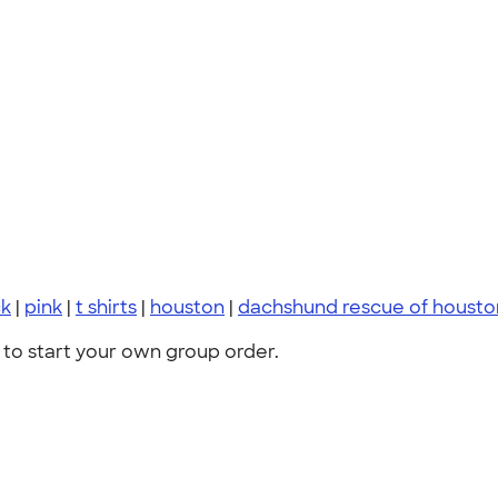
ck
|
pink
|
t shirts
|
houston
|
dachshund rescue of housto
to start your own group order.