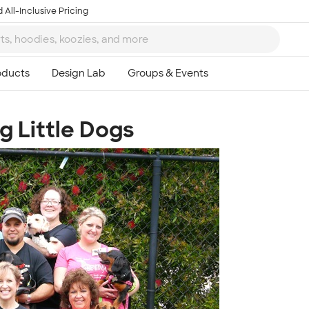
 All-Inclusive Pricing
g Little Dogs
Ta
8