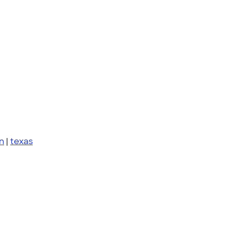
n
|
texas