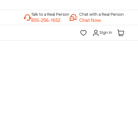
Chat with a Real Person
Chat Now
Sign In
lk to a Real Person
7 Days a Week
am-Midnight ET Mon-Fri
10am-6pm ET Saturday
10am-6pm ET Sunday
855-256-1652
Call