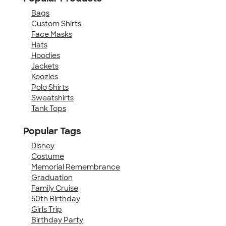
Bags
Custom Shirts
Face Masks
Hats
Hoodies
Jackets
Koozies
Polo Shirts
Sweatshirts
Tank Tops
Popular Tags
Disney
Costume
Memorial Remembrance
Graduation
Family Cruise
50th Birthday
Girls Trip
Birthday Party