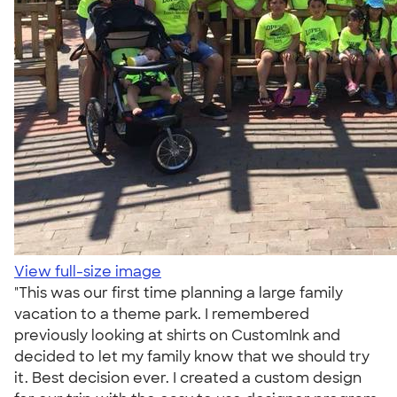
View full-size image
"This was our first time planning a large family
vacation to a theme park. I remembered
previously looking at shirts on CustomInk and
decided to let my family know that we should try
it. Best decision ever. I created a custom design