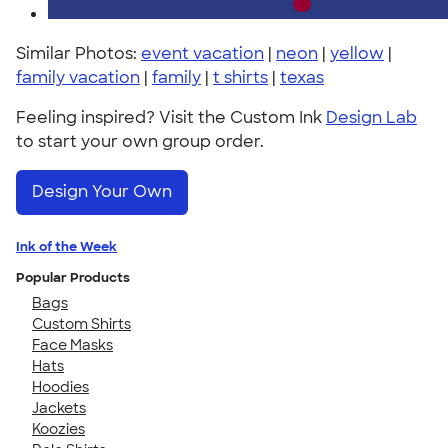
Similar Photos:
event vacation
|
neon
|
yellow
|
family vacation
|
family
|
t shirts
|
texas
Feeling inspired? Visit the Custom Ink
Design Lab
to start your own group order.
Design Your Own
Ink of the Week
Popular Products
Bags
Custom Shirts
Face Masks
Hats
Hoodies
Jackets
Koozies