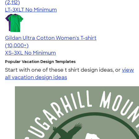
4.62
2112
(2,112)
LT-3XLT
No Minimum
Gildan Ultra Cotton Women's T-shirt
4.41
22578
(10,000+)
XS-3XL
No Minimum
Popular Vacation Design Templates
Start with one of these t shirt design ideas, or
view
all vacation design ideas