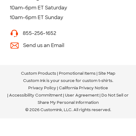
10am-6pm ET Saturday
10am-6pm ET Sunday
855-256-1652
Send us an Email
Custom Products
Promotional Items
Site Map
Custom Ink is your source for
custom t-shirts
.
Privacy Policy
California Privacy Notice
Accessibility Commitment
User Agreement
Do Not Sell or
Share My Personal Information
© 2026 CustomInk, LLC. All rights reserved.