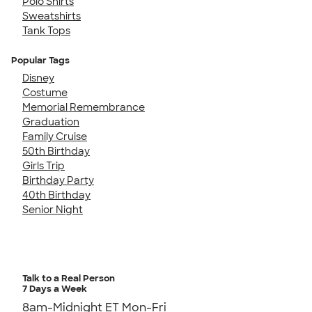
Polo Shirts
Sweatshirts
Tank Tops
Popular Tags
Disney
Costume
Memorial Remembrance
Graduation
Family Cruise
50th Birthday
Girls Trip
Birthday Party
40th Birthday
Senior Night
Talk to a Real Person
7 Days a Week
8am-Midnight ET Mon-Fri