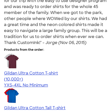
for our trip with the easy to use designer program
and was ready to order shirts for the whole 45
member of the family. When we got to the park,
other people where WOWed by our shirts. We had
a great time and the neon colored shirts made it
easy to navigate a large family group. This will be a
tradition for us to order shirts when ever we can.
Thank CustomInk!" -
Jorge (Nov 06, 2015)
Products from the order:
Gildan Ultra Cotton T-shirt
4.64
304318
(10,000+)
YXS-4XL
No Minimum
Gildan Ultra Cotton Tall T-shirt