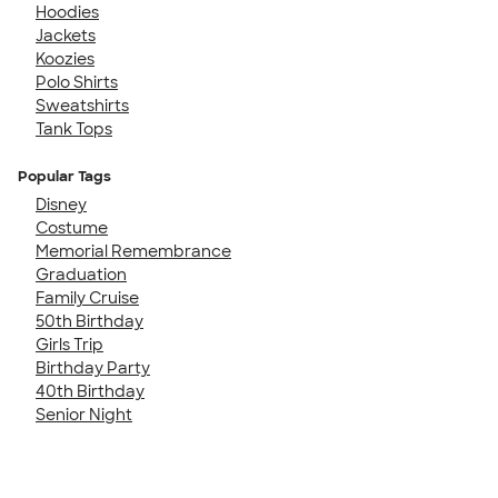
Hoodies
Jackets
Koozies
Polo Shirts
Sweatshirts
Tank Tops
Popular Tags
Disney
Costume
Memorial Remembrance
Graduation
Family Cruise
50th Birthday
Girls Trip
Birthday Party
40th Birthday
Senior Night