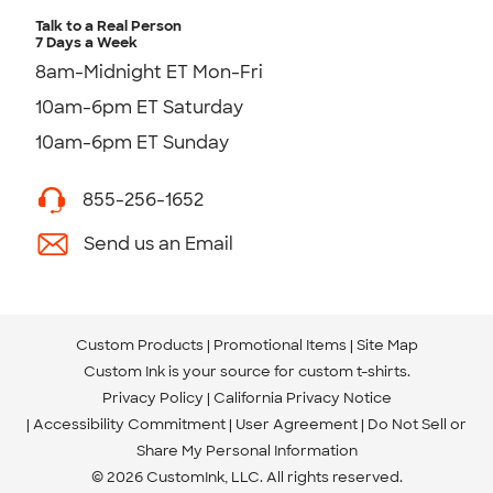
Talk to a Real Person
7 Days a Week
8am-Midnight ET Mon-Fri
10am-6pm ET Saturday
10am-6pm ET Sunday
855-256-1652
Send us an Email
Custom Products
Promotional Items
Site Map
Custom Ink is your source for
custom t-shirts
.
Privacy Policy
California Privacy Notice
Accessibility Commitment
User Agreement
Do Not Sell or
Share My Personal Information
© 2026 CustomInk, LLC. All rights reserved.