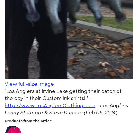
View full-size image
"Los Anglers at Irvine Lake getting their catch of
the day in their Custom Ink shirts! " -
http://www.LosAnglersClothing.com
-
Los Anglers
Lenny Stotmore & Steve Duncan (Feb 06, 2014)
Products from the order: