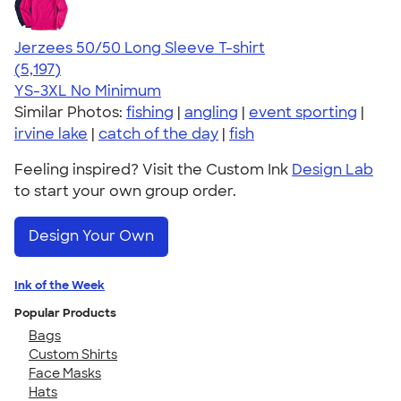
Jerzees 50/50 Long Sleeve T-shirt
4.60
5197
(5,197)
YS-3XL
No Minimum
Similar Photos:
fishing
|
angling
|
event sporting
|
irvine lake
|
catch of the day
|
fish
Feeling inspired? Visit the Custom Ink
Design Lab
to start your own group order.
Design Your Own
Ink of the Week
Popular Products
Bags
Custom Shirts
Face Masks
Hats