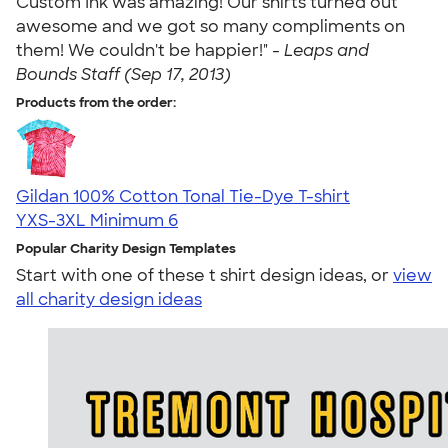
Custom Ink was amazing! Our shirts turned out
awesome and we got so many compliments on
them! We couldn't be happier!" -
Leaps and
Bounds Staff (Sep 17, 2013)
Products from the order:
Gildan 100% Cotton Tonal Tie-Dye T-shirt
YXS-3XL
Minimum 6
Popular Charity Design Templates
Start with one of these t shirt design ideas, or
view
all charity design ideas