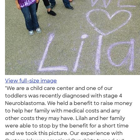
View full-size image
"We are a child care center and one of our
toddlers was recently diagnosed with stage 4
Neuroblastoma. We held a benefit to raise money
to help her family with medical costs and any
other costs they may have. Lilah and her family
were able to stop by the benefit for a short time
and we took this picture. Our experience with