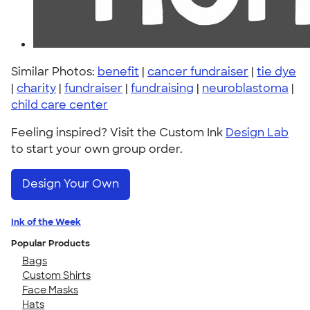
Similar Photos:
benefit
|
cancer fundraiser
|
tie dye
|
charity
|
fundraiser
|
fundraising
|
neuroblastoma
|
child care center
Feeling inspired? Visit the Custom Ink
Design Lab
to start your own group order.
Design Your Own
Ink of the Week
Popular Products
Bags
Custom Shirts
Face Masks
Hats