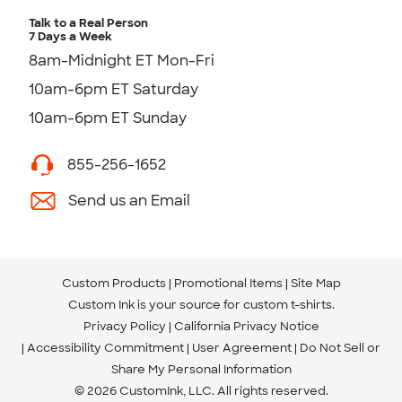
Talk to a Real Person
7 Days a Week
8am-Midnight ET Mon-Fri
10am-6pm ET Saturday
10am-6pm ET Sunday
855-256-1652
Send us an Email
Custom Products
Promotional Items
Site Map
Custom Ink is your source for
custom t-shirts
.
Privacy Policy
California Privacy Notice
Accessibility Commitment
User Agreement
Do Not Sell or
Share My Personal Information
© 2026 CustomInk, LLC. All rights reserved.