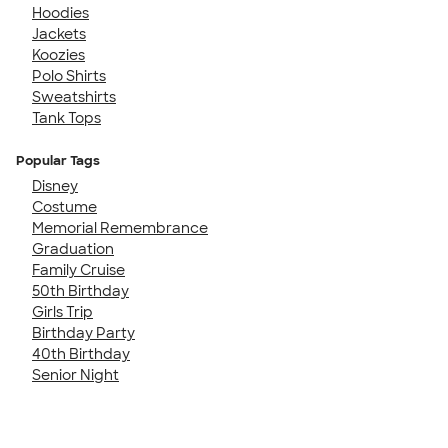
Hoodies
Jackets
Koozies
Polo Shirts
Sweatshirts
Tank Tops
Popular Tags
Disney
Costume
Memorial Remembrance
Graduation
Family Cruise
50th Birthday
Girls Trip
Birthday Party
40th Birthday
Senior Night