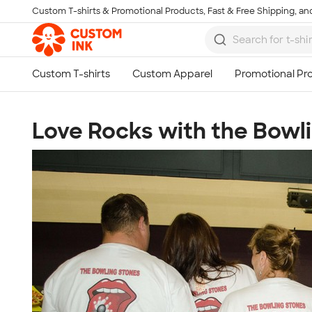
Custom T-shirts & Promotional Products, Fast & Free Shipping, and
Skip to main content
Love Rocks with the Bowl