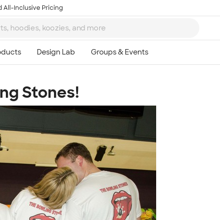
 All-Inclusive Pricing
ing Stones!
Ta
8