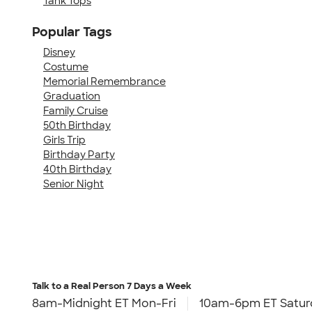
Tank Tops
Popular Tags
Disney
Costume
Memorial Remembrance
Graduation
Family Cruise
50th Birthday
Girls Trip
Birthday Party
40th Birthday
Senior Night
Talk to a Real Person
7 Days a Week
8am-Midnight ET Mon-Fri
10am-6pm ET Satur