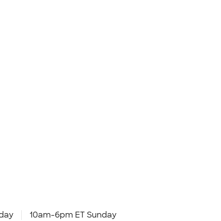
day
10am-6pm ET Sunday