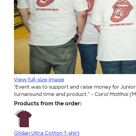
View full-size image
"Event was to support and raise money for Junio
turnaround time and product." -
Carol Matthai (M
Products from the order:
Gildan Ultra Cotton T-shirt