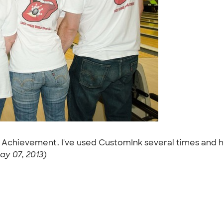
r Achievement. I've used CustomInk several times and 
ay 07, 2013)