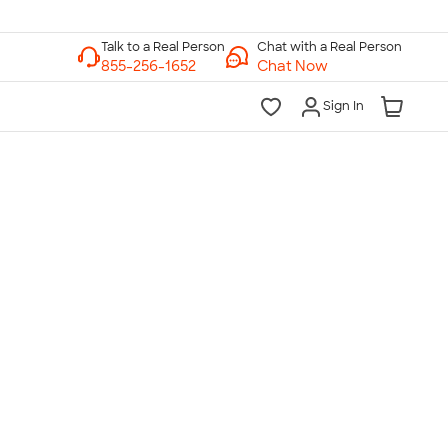
Chat with a Real Person
Chat Now
Sign In
lk to a Real Person
7 Days a Week
am-Midnight ET Mon-Fri
10am-6pm ET Saturday
10am-6pm ET Sunday
855-256-1652
Call