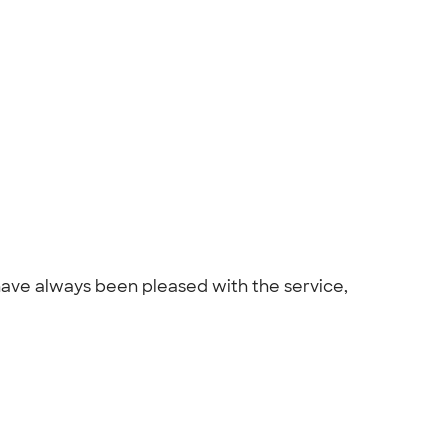
have always been pleased with the service,