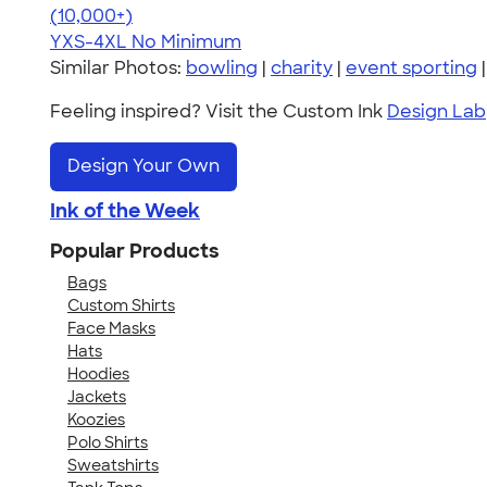
4.64
304307
(10,000+)
YXS-4XL
No Minimum
Similar Photos:
bowling
|
charity
|
event sporting
Feeling inspired? Visit the Custom Ink
Design Lab
Design Your Own
Ink of the Week
Popular Products
Bags
Custom Shirts
Face Masks
Hats
Hoodies
Jackets
Koozies
Polo Shirts
Sweatshirts