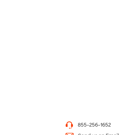
855-256-1652