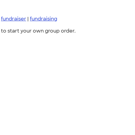
|
fundraiser
|
fundraising
to start your own group order.