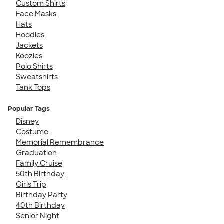
Custom Shirts
Face Masks
Hats
Hoodies
Jackets
Koozies
Polo Shirts
Sweatshirts
Tank Tops
Popular Tags
Disney
Costume
Memorial Remembrance
Graduation
Family Cruise
50th Birthday
Girls Trip
Birthday Party
40th Birthday
Senior Night