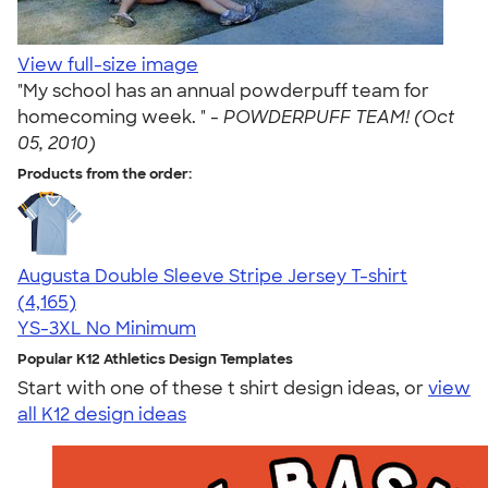
View full-size image
"My school has an annual powderpuff team for
homecoming week. " -
POWDERPUFF TEAM! (Oct
05, 2010)
Products from the order:
Augusta Double Sleeve Stripe Jersey T-shirt
4.56
4165
(4,165)
YS-3XL
No Minimum
Popular K12 Athletics Design Templates
Start with one of these t shirt design ideas, or
view
all K12 design ideas