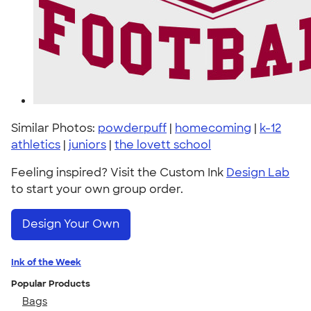
Similar Photos:
powderpuff
|
homecoming
|
k-12
athletics
|
juniors
|
the lovett school
Feeling inspired? Visit the Custom Ink
Design Lab
to start your own group order.
Design Your Own
Ink of the Week
Popular Products
Bags