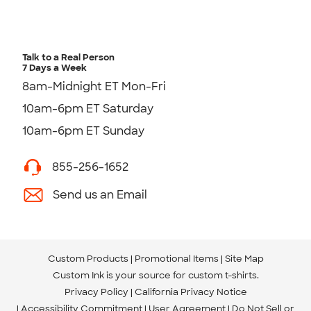
Talk to a Real Person
7 Days a Week
8am-Midnight ET Mon-Fri
10am-6pm ET Saturday
10am-6pm ET Sunday
855-256-1652
Send us an Email
Custom Products
Promotional Items
Site Map
Custom Ink is your source for
custom t-shirts
.
Privacy Policy
California Privacy Notice
Accessibility Commitment
User Agreement
Do Not Sell or