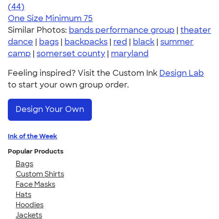
4.56
44
(44)
One Size
Minimum 75
Similar Photos:
bands performance group
|
theater
dance
|
bags
|
backpacks
|
red
|
black
|
summer
camp
|
somerset county
|
maryland
Feeling inspired? Visit the Custom Ink
Design Lab
to start your own group order.
Design Your Own
Ink of the Week
Popular Products
Bags
Custom Shirts
Face Masks
Hats
Hoodies
Jackets