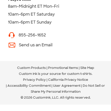
8am-Midnight ET Mon-Fri
10am-6pm ET Saturday
10am-6pm ET Sunday
855-256-1652
Send us an Email
Custom Products
Promotional Items
Site Map
Custom Ink is your source for
custom t-shirts
.
Privacy Policy
California Privacy Notice
Accessibility Commitment
User Agreement
Do Not Sell or
Share My Personal Information
© 2026 CustomInk, LLC. All rights reserved.