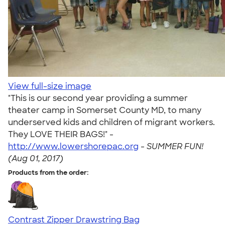
View full-size image
"This is our second year providing a summer
theater camp in Somerset County MD, to many
underserved kids and children of migrant workers.
They LOVE THEIR BAGS!" -
http://www.lowershorepac.org
-
SUMMER FUN!
(Aug 01, 2017)
Products from the order:
Contrast Zipper Drawstring Bag