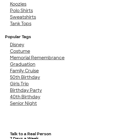
Koozies
Polo Shirts
Sweatshirts
Tank Tops
Popular Tags
Disney
Costume
Memorial Remembrance
Graduation
Family Cruise
50th Birthday
Girls Trip
Birthday Party
40th Birthday
Senior Night
Talk to a Real Person
7 Days a Week