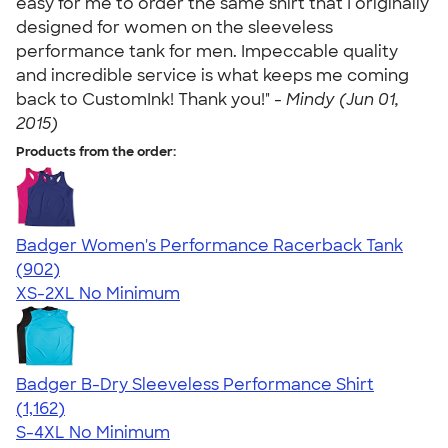
easy for me to order the same shirt that I originally
designed for women on the sleeveless
performance tank for men. Impeccable quality
and incredible service is what keeps me coming
back to CustomInk! Thank you!" -
Mindy (Jun 01,
2015)
Products from the order:
Badger Women's Performance Racerback Tank
4.65
902
(902)
XS-2XL
No Minimum
Badger B-Dry Sleeveless Performance Shirt
4.59
1162
(1,162)
S-4XL
No Minimum