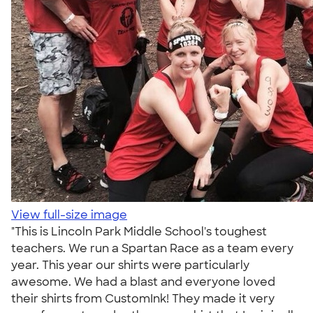
View full-size image
"This is Lincoln Park Middle School's toughest
teachers. We run a Spartan Race as a team every
year. This year our shirts were particularly
awesome. We had a blast and everyone loved
their shirts from CustomInk! They made it very