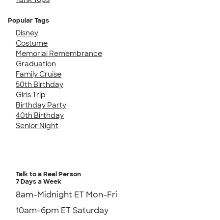
Popular Tags
Disney
Costume
Memorial Remembrance
Graduation
Family Cruise
50th Birthday
Girls Trip
Birthday Party
40th Birthday
Senior Night
Talk to a Real Person
7 Days a Week
8am-Midnight ET Mon-Fri
10am-6pm ET Saturday