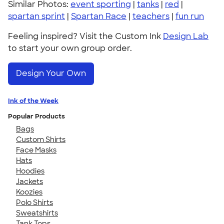
Similar Photos:
event sporting
|
tanks
|
red
|
spartan sprint
|
Spartan Race
|
teachers
|
fun run
Feeling inspired? Visit the Custom Ink
Design Lab
to start your own group order.
Design Your Own
Ink of the Week
Popular Products
Bags
Custom Shirts
Face Masks
Hats
Hoodies
Jackets
Koozies
Polo Shirts
Sweatshirts
Tank Tops