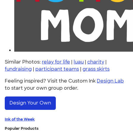
Similar Photos:
relay for life
|
luau
|
charity
|
fundraising
|
participant teams
|
grass skirts
Feeling inspired? Visit the Custom Ink
Design Lab
to start your own group order.
Design Your Own
Ink of the Week
Popular Products