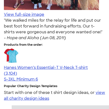
View full-size image
"We walked miles for the relay for life and put our
best foot forward in fundraising efforts. Our t-
shirts were gorgeous and everyone wanted one!"
-
Hope and Aloha (Jun 08, 2011)
Products from the order:
Hanes Women’s Essential-T V-Neck T-shirt
4.43
3104
(3,104)
S-3XL
Minimum 6
Popular Charity Design Templates
Start with one of these t shirt design ideas, or
view
all charity design ideas