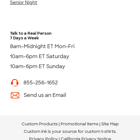
Senior Night
Talk to a Real Person
7 Days a Week
8am-Midnight ET Mon-Fri
10am-6pm ET Saturday
10am-6pm ET Sunday
855-256-1652
Send us an Email
Custom Products
Promotional Items
Site Map
Custom Ink is your source for
custom t-shirts
.
Privacy Policy
California Privacy Notice