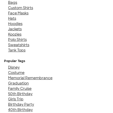
Bags
Custom Shirts
Face Masks
Hats
Hoodies
Jackets
Koozies
Polo Shirts
Sweatshirts
Tank Tops
Popular Tags
Disney
Costume
Memorial Remembrance
Graduation
Family Cruise
50th Birthday
Girls Trip
Birthday Party
40th Birthday