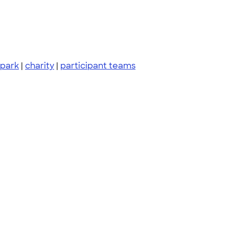
 park
|
charity
|
participant teams