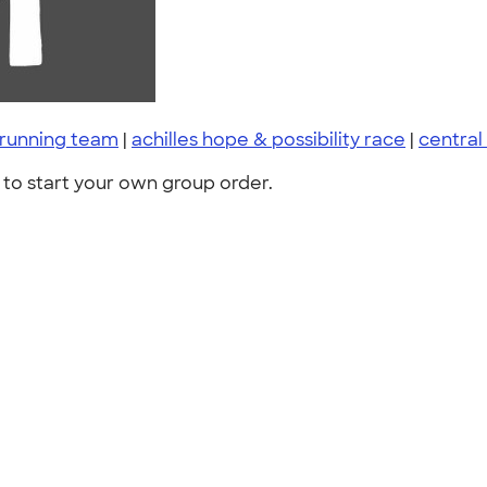
running team
|
achilles hope & possibility race
|
central
to start your own group order.