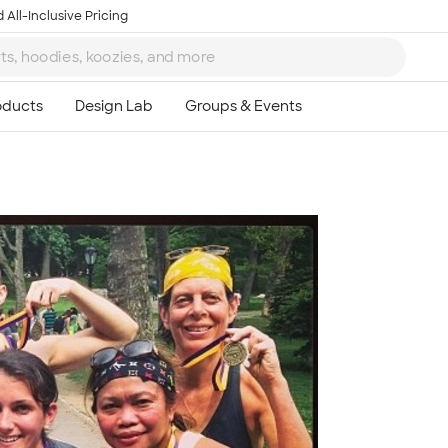
 All-Inclusive Pricing
Ta
8