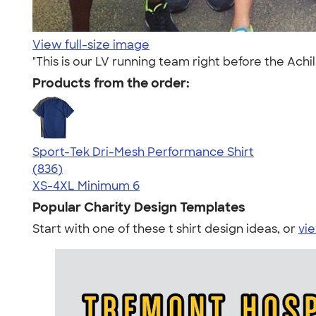
View full-size image
"This is our LV running team right before the Achil
Products from the order:
Sport-Tek Dri-Mesh Performance Shirt
4.53
836
(836)
XS-4XL
Minimum 6
Popular Charity Design Templates
Start with one of these t shirt design ideas, or
vie