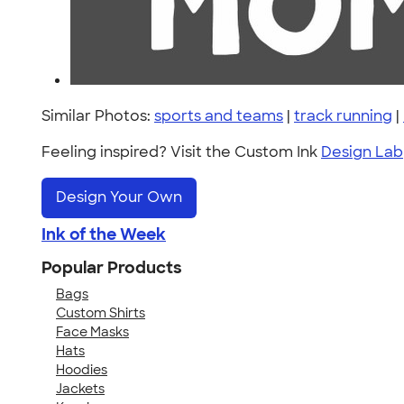
Similar Photos:
sports and teams
|
track running
|
Feeling inspired? Visit the Custom Ink
Design Lab
Design Your Own
Ink of the Week
Popular Products
Bags
Custom Shirts
Face Masks
Hats
Hoodies
Jackets