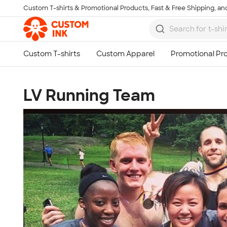
Custom T-shirts & Promotional Products, Fast & Free Shipping, and
Skip to main content
LV Running Team