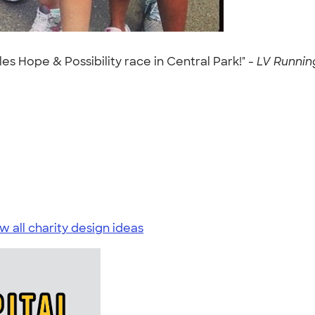
les Hope & Possibility race in Central Park!" -
LV Running
w all charity design ideas