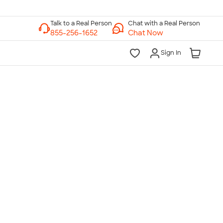
Chat with a Real Person
Chat Now
Sign In
lk to a Real Person
7 Days a Week
am-Midnight ET Mon-Fri
10am-6pm ET Saturday
10am-6pm ET Sunday
855-256-1652
Call