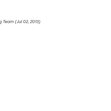
 Team (Jul 02, 2013)