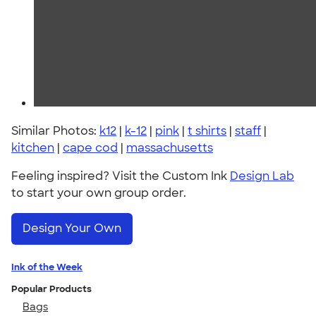
Similar Photos:
k12
|
k-12
|
pink
|
t shirts
|
staff
|
kitchen
|
cape cod
|
massachusetts
Feeling inspired? Visit the Custom Ink
Design Lab
to start your own group order.
Design Your Own
Ink of the Week
Popular Products
Bags