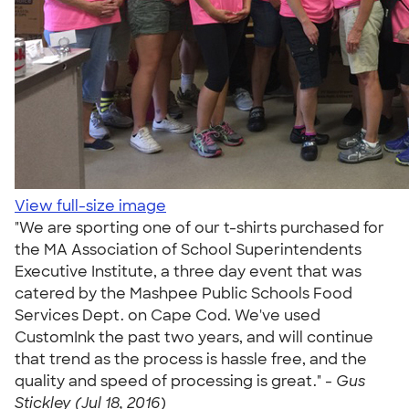
View full-size image
"We are sporting one of our t-shirts purchased for
the MA Association of School Superintendents
Executive Institute, a three day event that was
catered by the Mashpee Public Schools Food
Services Dept. on Cape Cod. We've used
CustomInk the past two years, and will continue
that trend as the process is hassle free, and the
quality and speed of processing is great." -
Gus
Stickley (Jul 18, 2016)