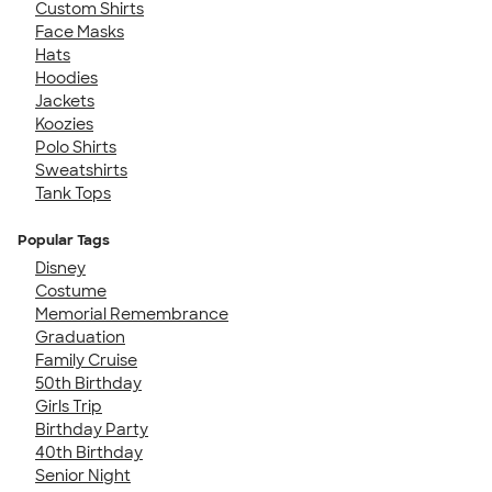
Custom Shirts
Face Masks
Hats
Hoodies
Jackets
Koozies
Polo Shirts
Sweatshirts
Tank Tops
Popular Tags
Disney
Costume
Memorial Remembrance
Graduation
Family Cruise
50th Birthday
Girls Trip
Birthday Party
40th Birthday
Senior Night