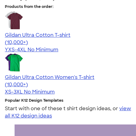
Products from the order:
Gildan Ultra Cotton T-shirt
4.64
304307
(10,000+)
YXS-4XL
No Minimum
Gildan Ultra Cotton Women's T-shirt
4.41
22578
(10,000+)
XS-3XL
No Minimum
Popular K12 Design Templates
Start with one of these t shirt design ideas, or
view
all K12 design ideas