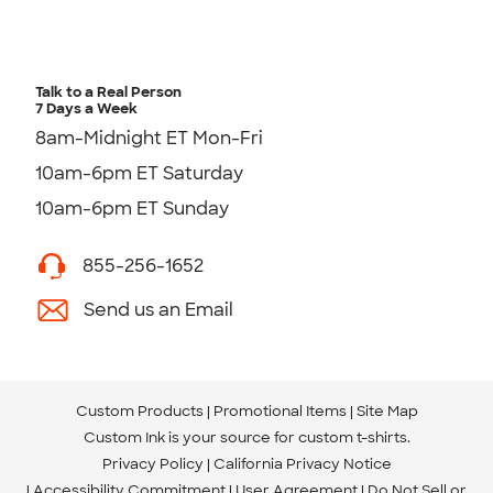
Talk to a Real Person
7 Days a Week
8am-Midnight ET Mon-Fri
10am-6pm ET Saturday
10am-6pm ET Sunday
855-256-1652
Send us an Email
Custom Products
Promotional Items
Site Map
Custom Ink is your source for
custom t-shirts
.
Privacy Policy
California Privacy Notice
Accessibility Commitment
User Agreement
Do Not Sell or