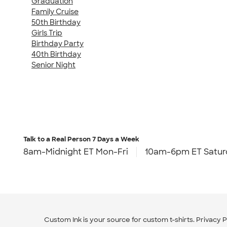
Graduation
Family Cruise
50th Birthday
Girls Trip
Birthday Party
40th Birthday
Senior Night
Talk to a Real Person
7 Days a Week
8am-Midnight ET Mon-Fri
10am-6pm ET Satur
Custom Ink is your source for
custom t-shirts
.
Privacy P