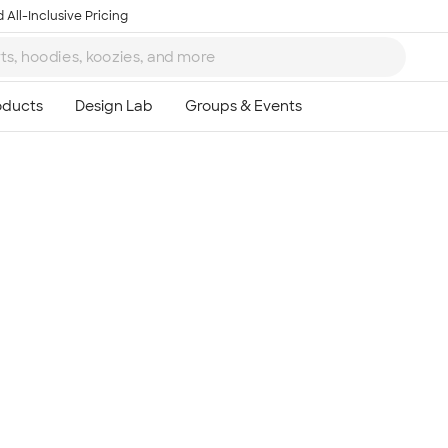
 All-Inclusive Pricing
Ta
8