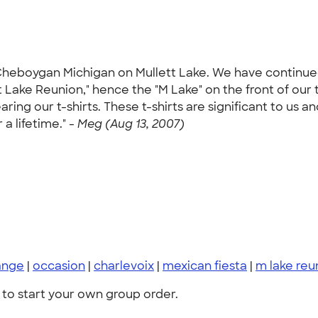
heboygan Michigan on Mullett Lake. We have continued 
t Lake Reunion," hence the "M Lake" on the front of our t
ing our t-shirts. These t-shirts are significant to us 
 a lifetime." -
Meg (Aug 13, 2007)
ange
|
occasion
|
charlevoix
|
mexican fiesta
|
m lake reu
to start your own group order.