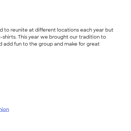
to reunite at different locations each year but
-shirts. This year we brought our tradition to
and add fun to the group and make for great
nion