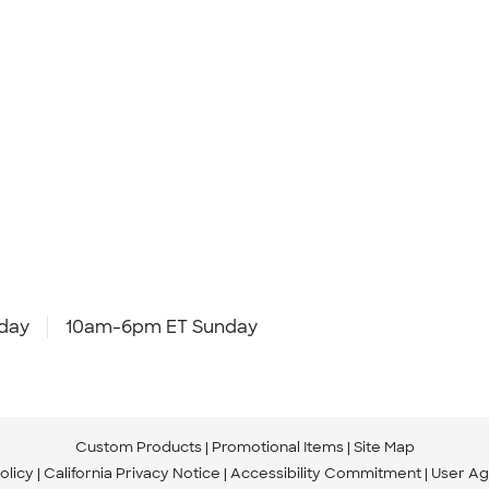
day
10am-6pm ET Sunday
Custom Products
Promotional Items
Site Map
olicy
California Privacy Notice
Accessibility Commitment
User A