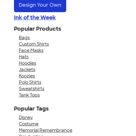
Design Your Own
Ink of the Week
Popular Products
Bags
Custom Shirts
Face Masks
Hats
Hoodies
Jackets
Koozies
Polo Shirts
Sweatshirts
Tank Tops
Popular Tags
Disney
Costume
Memorial Remembrance