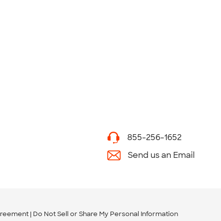
855-256-1652
Send us an Email
greement
Do Not Sell or Share My Personal Information