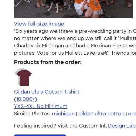
View full-size image
"Six years ago we threw a pre-wedding party in C
no matter where we end up we still call it "Mullet
Charlevoix Michigan and had a Mexican Fiesta wear
pictures! Vote for us Mullett Lakers â€“ friends for
Products from the order:
Gildan Ultra Cotton T-shirt
4.64
304318
(10,000+)
YXS-4XL
No Minimum
Similar Photos:
michigan
|
gildan ultra cotton
|
or
Feeling inspired? Visit the Custom Ink
Design Lab