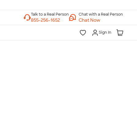
Chat with a Real Person
Chat Now
Sign In
lk to a Real Person
7 Days a Week
am-Midnight ET Mon-Fri
10am-6pm ET Saturday
10am-6pm ET Sunday
855-256-1652
Call