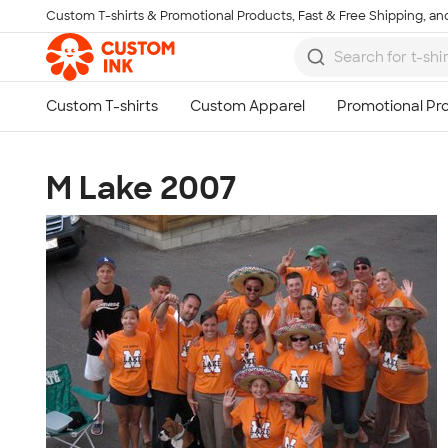
Custom T-shirts & Promotional Products, Fast & Free Shipping, and
Skip to main content
M Lake 2007