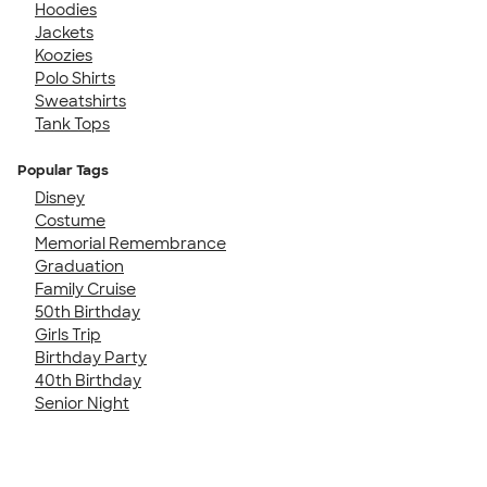
Hoodies
Jackets
Koozies
Polo Shirts
Sweatshirts
Tank Tops
Popular Tags
Disney
Costume
Memorial Remembrance
Graduation
Family Cruise
50th Birthday
Girls Trip
Birthday Party
40th Birthday
Senior Night