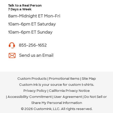
Talk to a Real Person
7 Days a Week
8am-Midnight ET Mon-Fri
10am-6pm ET Saturday
10am-6pm ET Sunday
855-256-1652
Send us an Email
Custom Products
Promotional Items
Site Map
Custom Ink is your source for
custom t-shirts
.
Privacy Policy
California Privacy Notice
Accessibility Commitment
User Agreement
Do Not Sell or
Share My Personal Information
© 2026 CustomInk, LLC. All rights reserved.