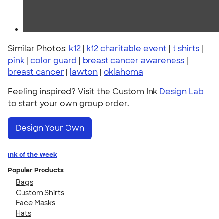
Similar Photos:
k12
|
k12 charitable event
|
t shirts
|
pink
|
color guard
|
breast cancer awareness
|
breast cancer
|
lawton
|
oklahoma
Feeling inspired? Visit the Custom Ink
Design Lab
to start your own group order.
Design Your Own
Ink of the Week
Popular Products
Bags
Custom Shirts
Face Masks
Hats