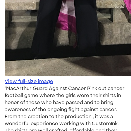
View full-size image
"MacArthur Guard Against Cancer Pink out cancer
football game where the girls wore their shirts in
honor of those who have passed and to bring
awareness of the ongoing fight against cancer.
From the creation to the production , it was a
wonderful experience working with CustomInk.
The shirts are well crafted, affordable and they