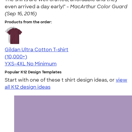
even arrived a day early!" -
MacArthur Color Guard
(Sep 16, 2016)
Products from the order:
Gildan Ultra Cotton T-shirt
4.64
304307
(10,000+)
YXS-4XL
No Minimum
Popular K12 Design Templates
Start with one of these t shirt design ideas, or
view
all K12 design ideas