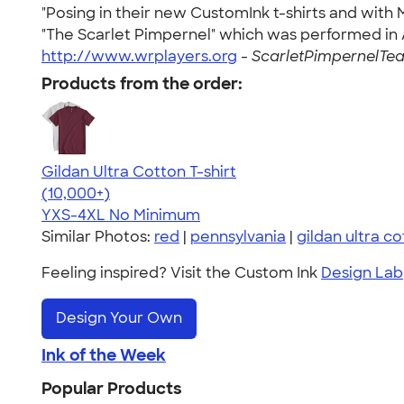
"Posing in their new CustomInk t-shirts and wi
"The Scarlet Pimpernel" which was performed in Ap
http://www.wrplayers.org
-
ScarletPimpernelTea
Products from the order:
Gildan Ultra Cotton T-shirt
4.64
304318
(10,000+)
YXS-4XL
No Minimum
Similar Photos:
red
|
pennsylvania
|
gildan ultra c
Feeling inspired? Visit the Custom Ink
Design Lab
Design Your Own
Ink of the Week
Popular Products