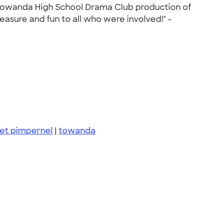
 Towanda High School Drama Club production of
easure and fun to all who were involved!" -
let pimpernel
|
towanda