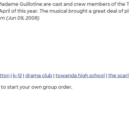
th Madame Guillotine are cast and crew members of the
ril of this year. The musical brought a great deal of pl
m (Jun 09, 2008)
otton
|
k-12
|
drama club
|
towanda high school
|
the scar
to start your own group order.