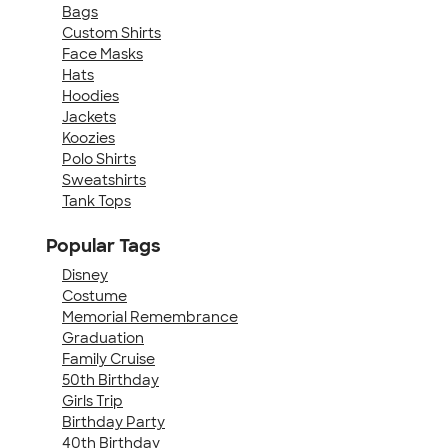
Bags
Custom Shirts
Face Masks
Hats
Hoodies
Jackets
Koozies
Polo Shirts
Sweatshirts
Tank Tops
Popular Tags
Disney
Costume
Memorial Remembrance
Graduation
Family Cruise
50th Birthday
Girls Trip
Birthday Party
40th Birthday