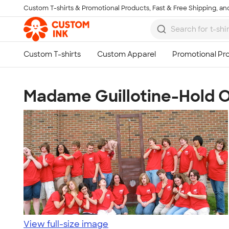
Custom T-shirts & Promotional Products, Fast & Free Shipping, and
Skip to main content
Madame Guillotine-Hold On
View full-size image