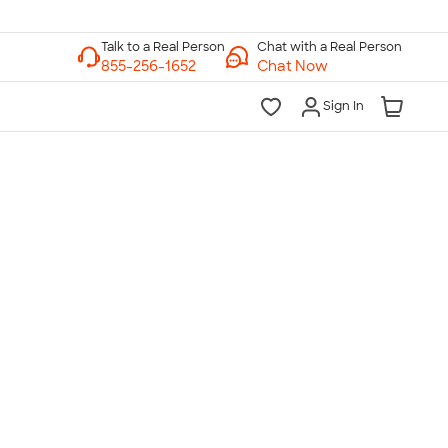
Chat with a Real Person
Chat Now
Sign In
lk to a Real Person
7 Days a Week
am-Midnight ET Mon-Fri
10am-6pm ET Saturday
10am-6pm ET Sunday
855-256-1652
Call