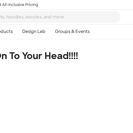
 All-Inclusive Pricing
 To Your Head!!!!
Ta
8