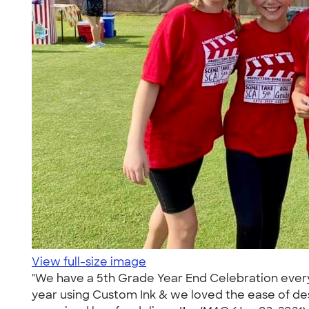
View full-size image
"We have a 5th Grade Year End Celebration every 
year using Custom Ink & we loved the ease of de