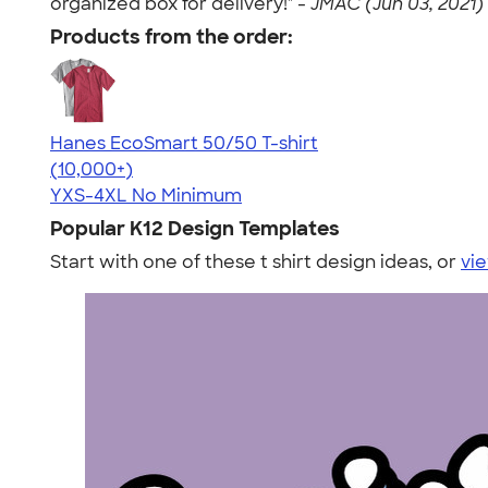
organized box for delivery!" -
JMAC (Jun 03, 2021)
Products from the order:
Hanes EcoSmart 50/50 T-shirt
4.50
15523
(10,000+)
YXS-4XL
No Minimum
Popular K12 Design Templates
Start with one of these t shirt design ideas, or
vie