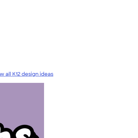
w all K12 design ideas