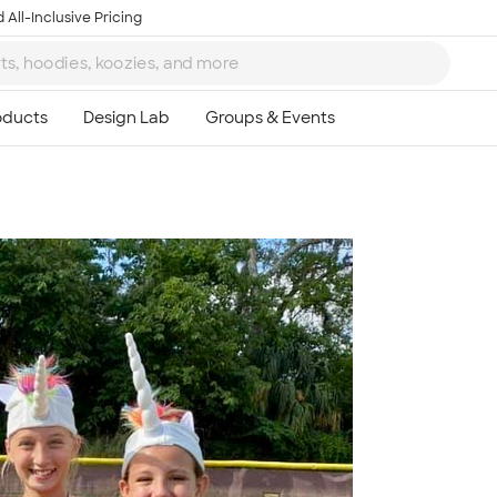
 All-Inclusive Pricing
Ta
8