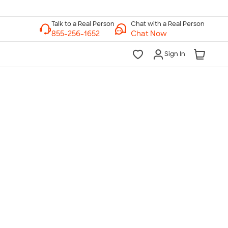
Chat with a Real Person
Chat Now
Sign In
lk to a Real Person
7 Days a Week
am-Midnight ET Mon-Fri
10am-6pm ET Saturday
10am-6pm ET Sunday
855-256-1652
Call