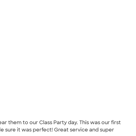
r them to our Class Party day. This was our first
 sure it was perfect! Great service and super