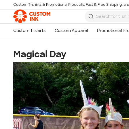
Custom T-shirts & Promotional Products, Fast & Free Shipping, and
Skip to main content
Magical Day