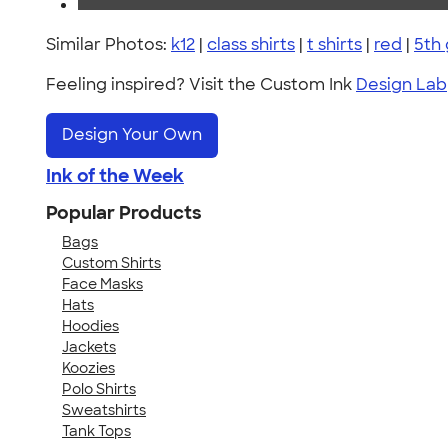
Similar Photos:
k12
|
class shirts
|
t shirts
|
red
|
5th
Feeling inspired? Visit the Custom Ink
Design Lab
Design Your Own
Ink of the Week
Popular Products
Bags
Custom Shirts
Face Masks
Hats
Hoodies
Jackets
Koozies
Polo Shirts
Sweatshirts
Tank Tops