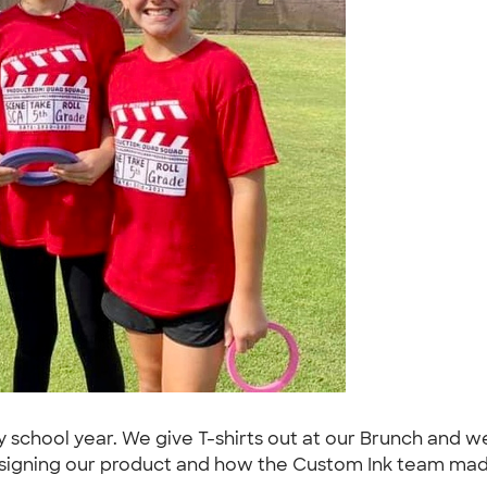
school year. We give T-shirts out at our Brunch and wea
signing our product and how the Custom Ink team made