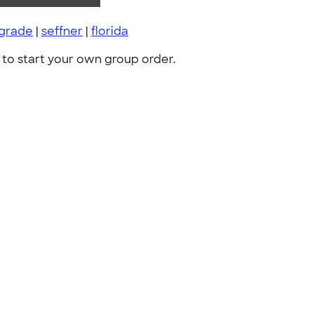
 grade
|
seffner
|
florida
to start your own group order.