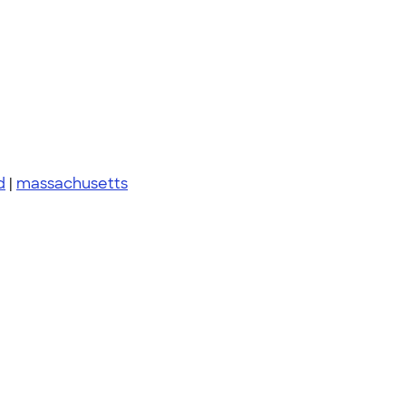
d
|
massachusetts