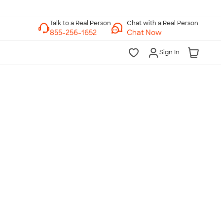
Chat with a Real Person
Chat Now
Sign In
lk to a Real Person
7 Days a Week
am-Midnight ET Mon-Fri
10am-6pm ET Saturday
10am-6pm ET Sunday
855-256-1652
Call