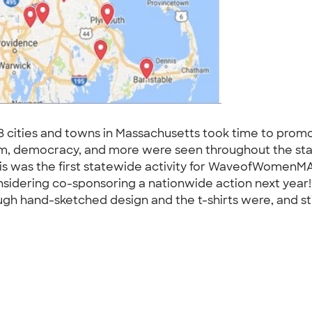
8 cities and towns in Massachusetts took time to prom
tism, democracy, and more were seen throughout the stat
his was the first statewide activity for WaveofWomenMA
nsidering co-sponsoring a nationwide action next year
gh hand-sketched design and the t-shirts were, and sti