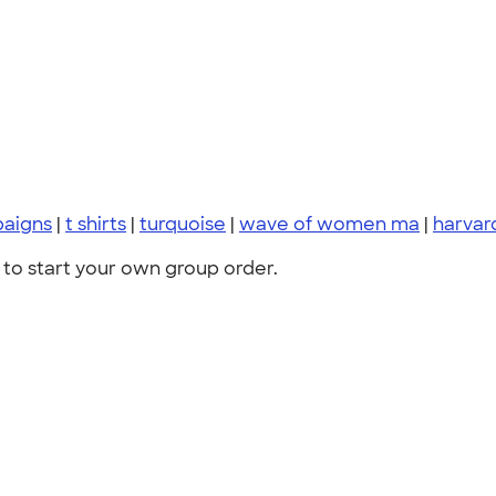
paigns
|
t shirts
|
turquoise
|
wave of women ma
|
harvar
to start your own group order.