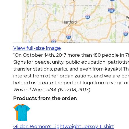
View full-size image
"On October 14th, 2017 more than 180 people in 7
Signs for peace, unity, public education, patrio
transfer stations, parks, and even from kayaks! T
interest from other organizations, and we are co
helped us create the perfect logo from a very rou
WaveofWomenMA (Nov 08, 2017)
Products from the order:
Gildan Women's Lightweight Jersey T-shirt