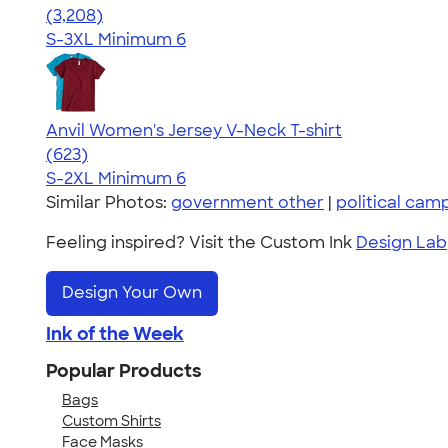
4.42
3208
(3,208)
S-3XL
Minimum 6
Anvil Women's Jersey V-Neck T-shirt
4.52
623
(623)
S-2XL
Minimum 6
Similar Photos:
government other
|
political cam
Feeling inspired? Visit the Custom Ink
Design Lab
Design Your Own
Ink of the Week
Popular Products
Bags
Custom Shirts
Face Masks