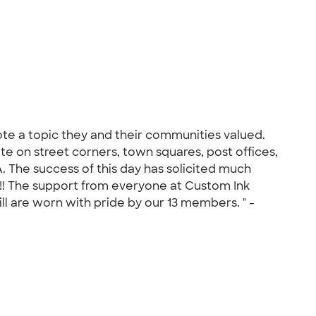
ote a topic they and their communities valued.
e on street corners, town squares, post offices,
. The success of this day has solicited much
!!! The support from everyone at Custom Ink
ll are worn with pride by our 13 members. " -