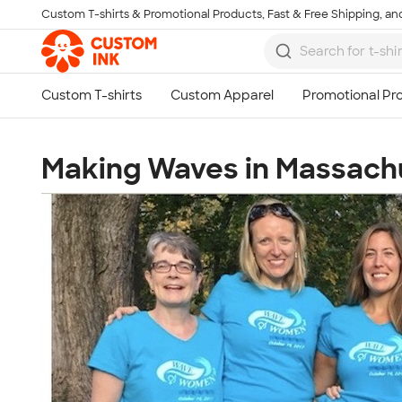
Custom T-shirts & Promotional Products, Fast & Free Shipping, and
Skip to main content
Making Waves in Massach