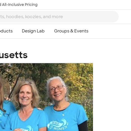
 All-Inclusive Pricing
usetts
Ta
8