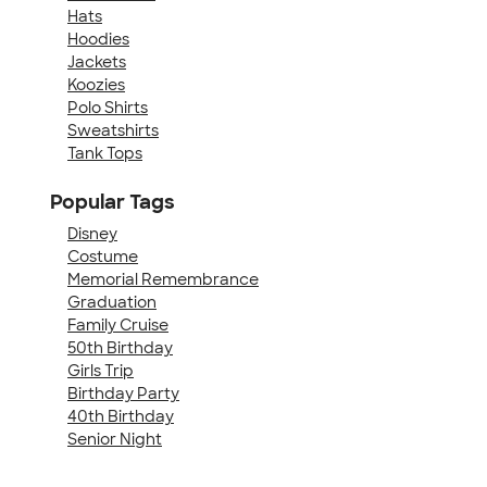
Hats
Hoodies
Jackets
Koozies
Polo Shirts
Sweatshirts
Tank Tops
Popular Tags
Disney
Costume
Memorial Remembrance
Graduation
Family Cruise
50th Birthday
Girls Trip
Birthday Party
40th Birthday
Senior Night