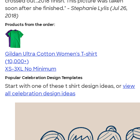
crossed out..2018 finish. This picture was taken
soon after she finished." -
Stephanie Lylis (Jul 26,
2018)
Products from the order:
Gildan Ultra Cotton Women's T-shirt
4.41
22578
(10,000+)
XS-3XL
No Minimum
Popular Celebration Design Templates
Start with one of these t shirt design ideas, or
view
all celebration design ideas