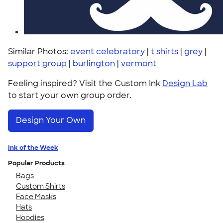
Similar Photos:
event celebratory
|
t shirts
|
grey
|
support group
|
burlington
|
vermont
Feeling inspired? Visit the Custom Ink
Design Lab
to start your own group order.
Design Your Own
Ink of the Week
Popular Products
Bags
Custom Shirts
Face Masks
Hats
Hoodies