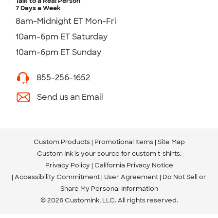
Talk to a Real Person
7 Days a Week
8am-Midnight ET Mon-Fri
10am-6pm ET Saturday
10am-6pm ET Sunday
855-256-1652
Send us an Email
Custom Products
Promotional Items
Site Map
Custom Ink is your source for
custom t-shirts
.
Privacy Policy
California Privacy Notice
Accessibility Commitment
User Agreement
Do Not Sell or
Share My Personal Information
© 2026 CustomInk, LLC. All rights reserved.