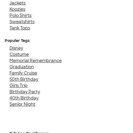
Jackets
Koozies
Polo Shirts
Sweatshirts
Tank Tops
Popular Tags
Disney
Costume
Memorial Remembrance
Graduation
Family Cruise
50th Birthday
Girls Trip
Birthday Party
40th Birthday
Senior Night