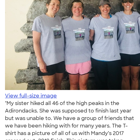
View full-size image
"My sister hiked all 46 of the high peaks in the
Adirondacks. She was supposed to finish last year
but was unable to. We have a group of friends that
we have been hiking with for many years. The T-
shirt has a picture of all of us with Mandy’s 2017