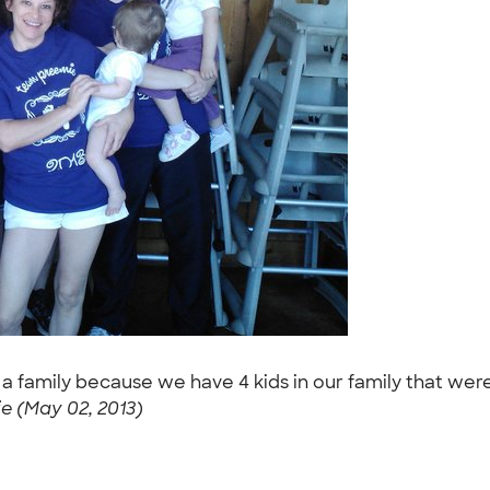
 a family because we have 4 kids in our family that we
 (May 02, 2013)