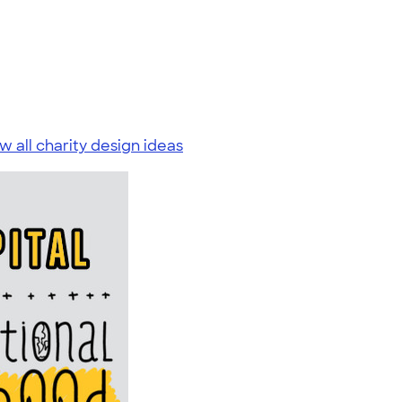
w all charity design ideas