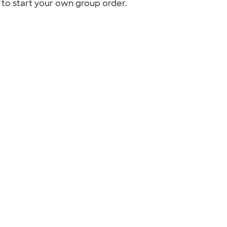
to start your own group order.