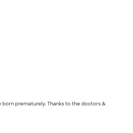
re born prematurely. Thanks to the doctors &