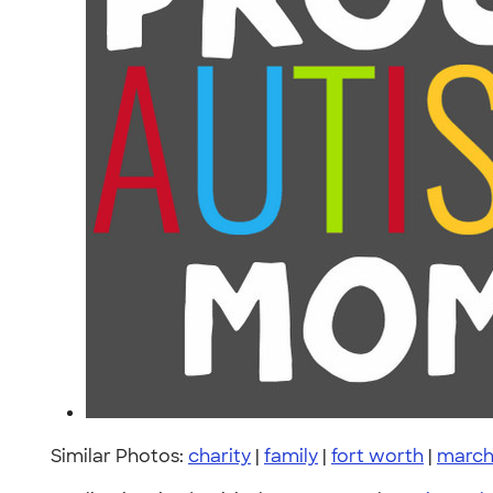
Similar Photos:
charity
|
family
|
fort worth
|
march