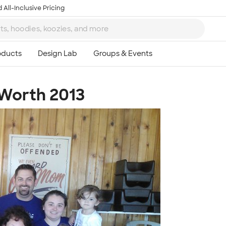
 All-Inclusive Pricing
 Worth 2013
Ta
8