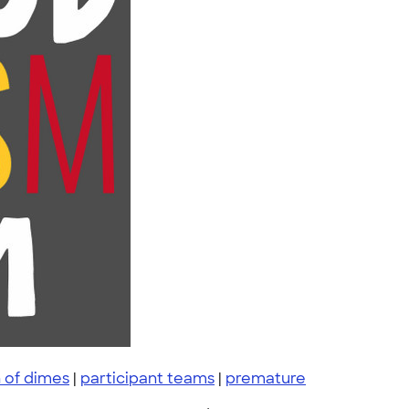
 of dimes
|
participant teams
|
premature