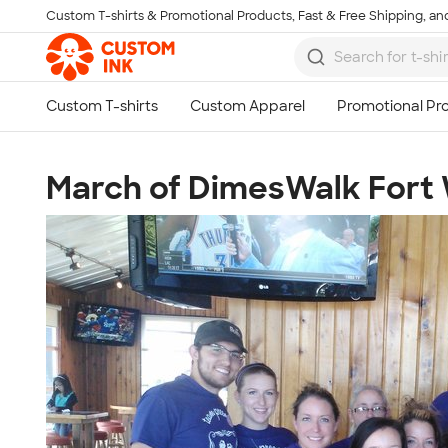
Custom T-shirts & Promotional Products, Fast & Free Shipping, and
Skip to main content
March of DimesWalk Fort