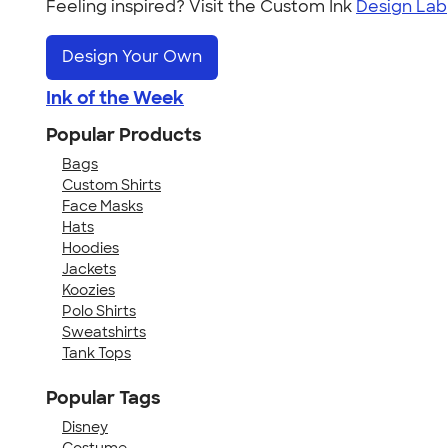
Feeling inspired? Visit the Custom Ink
Design Lab
Design Your Own
Ink of the Week
Popular Products
Bags
Custom Shirts
Face Masks
Hats
Hoodies
Jackets
Koozies
Polo Shirts
Sweatshirts
Tank Tops
Popular Tags
Disney
Costume