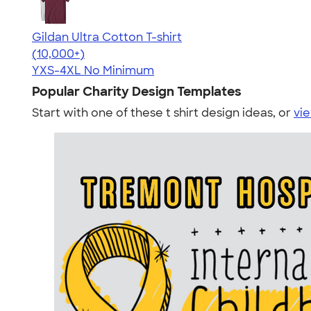
Gildan Ultra Cotton T-shirt
4.64
304307
(10,000+)
YXS-4XL
No Minimum
Popular Charity Design Templates
Start with one of these t shirt design ideas, or
vie