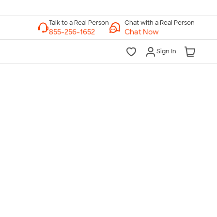
Chat with a Real Person
Chat Now
Sign In
lk to a Real Person
7 Days a Week
am-Midnight ET Mon-Fri
10am-6pm ET Saturday
10am-6pm ET Sunday
855-256-1652
Call