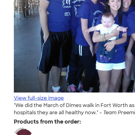
View full-size image
"We did the March of Dimes walk in Fort Worth as
hospitals they are all healthy now." -
Team Preemie
Products from the order: