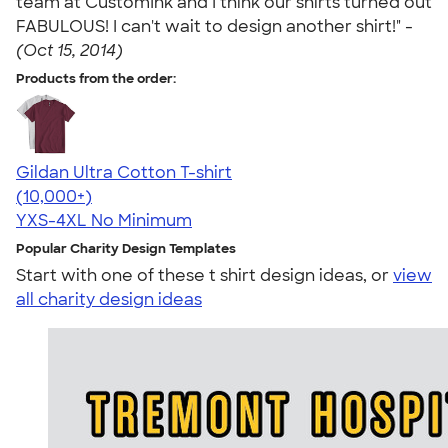
team at CustomInk and I think our shirts turned out
FABULOUS! I can't wait to design another shirt!" -
(Oct 15, 2014)
Products from the order:
Gildan Ultra Cotton T-shirt
4.64
304307
(10,000+)
YXS-4XL
No Minimum
Popular Charity Design Templates
Start with one of these t shirt design ideas, or
view
all charity design ideas