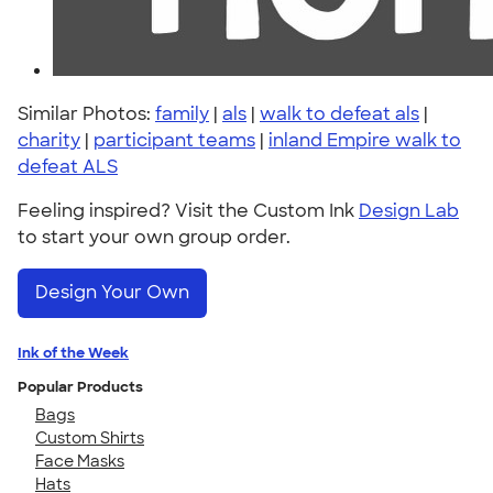
Similar Photos:
family
|
als
|
walk to defeat als
|
charity
|
participant teams
|
inland Empire walk to
defeat ALS
Feeling inspired? Visit the Custom Ink
Design Lab
to start your own group order.
Design Your Own
Ink of the Week
Popular Products
Bags
Custom Shirts
Face Masks
Hats