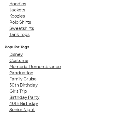
Hoodies
Jackets
Koozies
Polo Shirts
Sweatshirts
Tank Tops
Popular Tags
Disney
Costume
Memorial Remembrance
Graduation
Family Cruise
50th Birthday
Girls Trip
Birthday Party
40th Birthday
Senior Night