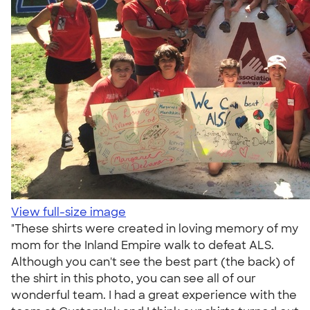
View full-size image
"These shirts were created in loving memory of my
mom for the Inland Empire walk to defeat ALS.
Although you can't see the best part (the back) of
the shirt in this photo, you can see all of our
wonderful team. I had a great experience with the