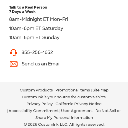
Talk to a Real Person
7 Days a Week
8am-Midnight ET Mon-Fri
10am-6pm ET Saturday
10am-6pm ET Sunday
855-256-1652
Send us an Email
Custom Products
Promotional Items
Site Map
Custom Ink is your source for
custom t-shirts
.
Privacy Policy
California Privacy Notice
Accessibility Commitment
User Agreement
Do Not Sell or
Share My Personal Information
© 2026 CustomInk, LLC. All rights reserved.