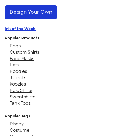
Design Your Own
Ink of the Week
Popular Products
Bags
Custom Shirts
Face Masks
Hats
Hoodies
Jackets
Koozies
Polo Shirts
Sweatshirts
Tank Tops
Popular Tags
Disney
Costume