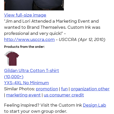
View full-size image
"Jim and Lori Attended a Marketing Event and
wanted to Brand Themselves. Custom Ink was
professional and very quick!" -
http://www.usccra.com
-
USCCRA (Apr 12, 2010)
Products from the order:
Gildan Ultra Cotton T-shirt
4.64
304307
(10,000+)
YXS-4XL
No Minimum
Similar Photos:
promotion
|
fun
|
organization other
|
marketing event
|
us consumer credit
Feeling inspired? Visit the Custom Ink
Design Lab
to start your own group order.