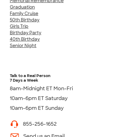
Memorial Remembrance
Graduation
Family Cruise
50th Birthday
Girls Trip
Birthday Party
40th Birthday
Senior Night
Talk to a Real Person
7 Days a Week
8am-Midnight ET Mon-Fri
10am-6pm ET Saturday
10am-6pm ET Sunday
855-256-1652
Send us an Email