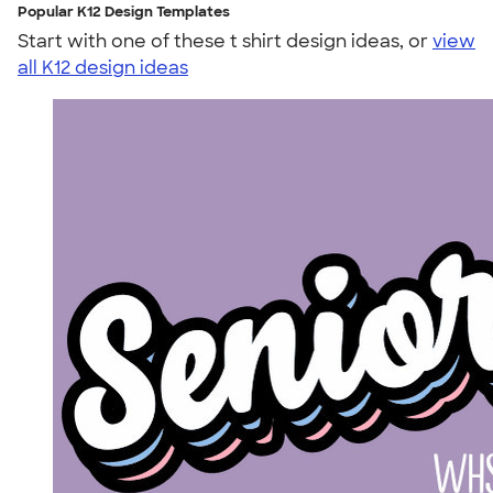
Popular K12 Design Templates
Start with one of these t shirt design ideas, or
view
all K12 design ideas