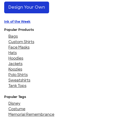
Design Your Own
Ink of the Week
Popular Products
Bags
Custom Shirts
Face Masks
Hats
Hoodies
Jackets
Koozies
Polo Shirts
Sweatshirts
Tank Tops
Popular Tags
Disney
Costume
Memorial Remembrance