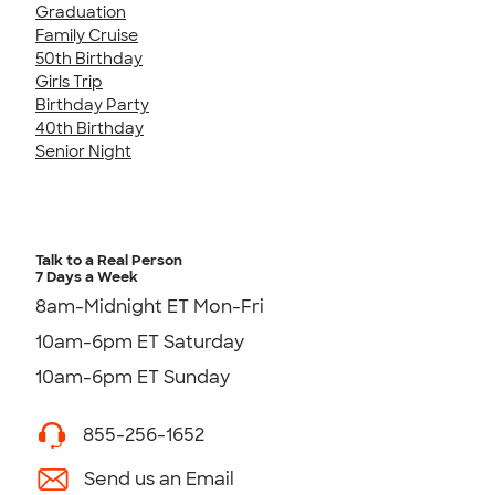
Graduation
Family Cruise
50th Birthday
Girls Trip
Birthday Party
40th Birthday
Senior Night
Talk to a Real Person
7 Days a Week
8am-Midnight ET Mon-Fri
10am-6pm ET Saturday
10am-6pm ET Sunday
855-256-1652
Send us an Email