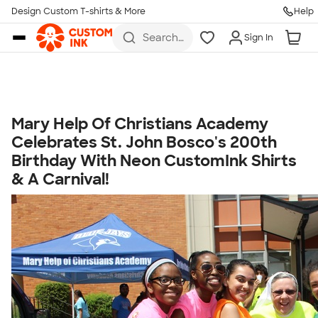
Get Started
Design Custom T-shirts & More
Help
Skip to main content
Search
Sign In
for t-
shirts,
hoodies,
koozies,
and
more
Mary Help Of Christians Academy
Talk to a Real Person
Celebrates St. John Bosco's 200th
7 Days a Week
Birthday With Neon CustomInk Shirts
8am-Midnight ET Mon-Fri
& A Carnival!
10am-6pm ET Saturday
10am-6pm ET Sunday
855-256-1652
Call