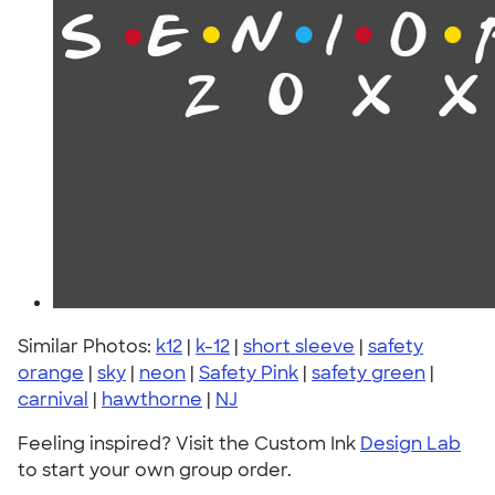
Similar Photos:
k12
|
k-12
|
short sleeve
|
safety
orange
|
sky
|
neon
|
Safety Pink
|
safety green
|
carnival
|
hawthorne
|
NJ
Feeling inspired? Visit the Custom Ink
Design Lab
to start your own group order.