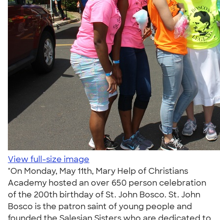
View full-size image
"On Monday, May 11th, Mary Help of Christians
Academy hosted an over 650 person celebration
of the 200th birthday of St. John Bosco. St. John
Bosco is the patron saint of young people and
founded the Salesian Sisters who are dedicated to