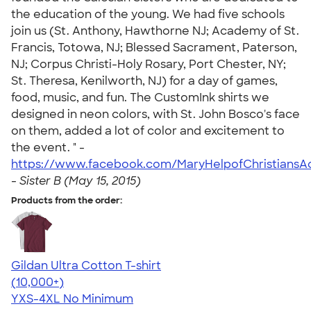
the education of the young. We had five schools
join us (St. Anthony, Hawthorne NJ; Academy of St.
Francis, Totowa, NJ; Blessed Sacrament, Paterson,
NJ; Corpus Christi-Holy Rosary, Port Chester, NY;
St. Theresa, Kenilworth, NJ) for a day of games,
food, music, and fun. The CustomInk shirts we
designed in neon colors, with St. John Bosco's face
on them, added a lot of color and excitement to
the event. " -
https://www.facebook.com/MaryHelpofChristians
-
Sister B (May 15, 2015)
Products from the order:
Gildan Ultra Cotton T-shirt
4.64
304307
(10,000+)
YXS-4XL
No Minimum